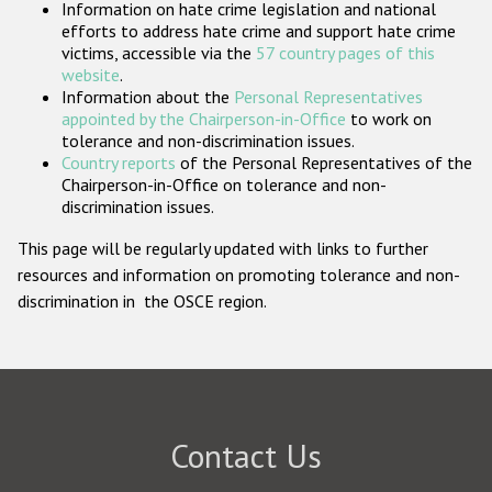
Information on hate crime legislation and national
Participating States
efforts to address hate crime and support hate crime
victims, accessible via the
57 country pages of this
website
.
Information about the
Personal Representatives
appointed by the Chairperson-in-Office
to work on
tolerance and non-discrimination issues.
Country reports
of the Personal Representatives of the
Chairperson-in-Office on tolerance and non-
discrimination issues.
This page will be regularly updated with links to further
resources and information on promoting tolerance and non-
discrimination in the OSCE region.
Contact Us