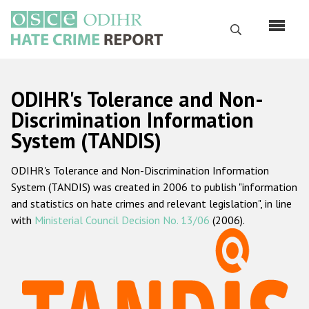
Skip
to
Search
main
content
English
ODIHR's Tolerance and Non-
Русский
Discrimination Information
System (TANDIS)
Main
Home
navigation
ODIHR's Tolerance and Non-Discrimination Information
About us
System (TANDIS) was created in 2006 to publish "information
ODIHR's mandate
and statistics on hate crimes and relevant legislation", in line
with
Ministerial Council Decision No. 13/06
(2006).
ODIHR's methodology
Sitemap
FAQs
Hate Crime Report