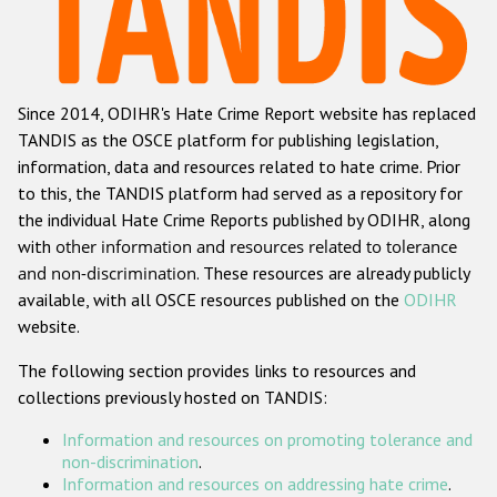
Racist and xenophobic hate crime
Anti-Roma hate crime
Since 2014, ODIHR's Hate Crime Report website has replaced
Anti-Semitic hate crime
TANDIS as the OSCE platform for publishing legislation,
Anti-Muslim hate crime
information, data and resources related to hate crime. Prior
to this, the TANDIS platform had served as a repository for
Anti-Christian hate crime
the individual Hate Crime Reports published by ODIHR, along
Other hate crime based on religion or belief
with
other information and resources related to tolerance
and non-discrimination
. These resources are already publicly
Gender-based hate crime
available, with all OSCE resources published on the
ODIHR
Anti-LGBTI hate crime
website.
Disability hate crime
The following section provides links to resources and
collections previously hosted on TANDIS:
ODIHR's Tools
Information and resources on promoting tolerance and
Civil Society
non-discrimination
.
Information and resources on addressing hate crime
.