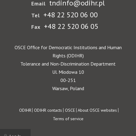
tndinfo@odihr.pl
Email
+48 22 520 06 00
Tel
+48 22 520 06 05
Fax
OSCE Office for Democratic Institutions and Human
Rights (ODIHR)
Tolerance and Non-Discrimination Department
Ul. Miodowa 10
00-251
Warsaw, Poland
Footer
ODIHR
ODIHR contacts
OSCE
About OSCE websites
Terms of service