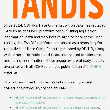
Racist and xenophobic hate crime
Anti-Roma hate crime
Since 2014, ODIHR's Hate Crime Report website has replaced
Anti-Semitic hate crime
TANDIS as the OSCE platform for publishing legislation,
Anti-Muslim hate crime
information, data and resources related to hate crime. Prior
to this, the TANDIS platform had served as a repository for
Anti-Christian hate crime
the individual Hate Crime Reports published by ODIHR, along
Other hate crime based on religion or belief
with
other information and resources related to tolerance
and non-discrimination
. These resources are already publicly
Gender-based hate crime
available, with all OSCE resources published on the
ODIHR
Anti-LGBTI hate crime
website.
Disability hate crime
The following section provides links to resources and
collections previously hosted on TANDIS:
ODIHR's Tools
Information and resources on promoting tolerance and
Civil Society
non-discrimination
.
Information and resources on addressing hate crime
.