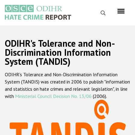
Skip
to
Search
main
content
English
ODIHR's Tolerance and Non-
Русский
Discrimination Information
System (TANDIS)
Main
Home
navigation
ODIHR's Tolerance and Non-Discrimination Information
About us
System (TANDIS) was created in 2006 to publish "information
ODIHR's mandate
and statistics on hate crimes and relevant legislation", in line
with
Ministerial Council Decision No. 13/06
(2006).
ODIHR's methodology
Sitemap
FAQs
Hate Crime Report