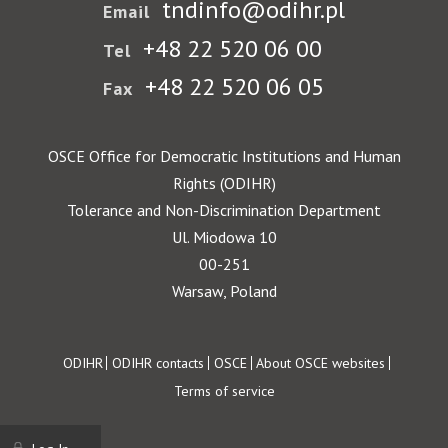
tndinfo@odihr.pl
Email
+48 22 520 06 00
Tel
+48 22 520 06 05
Fax
OSCE Office for Democratic Institutions and Human
Rights (ODIHR)
Tolerance and Non-Discrimination Department
Ul. Miodowa 10
00-251
Warsaw, Poland
Footer
ODIHR
ODIHR contacts
OSCE
About OSCE websites
Terms of service