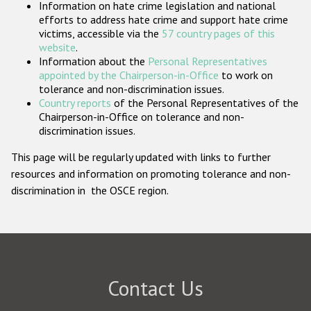
Information on hate crime legislation and national
Participating States
efforts to address hate crime and support hate crime
victims, accessible via the
57 country pages of this
website
.
Information about the
Personal Representatives
appointed by the Chairperson-in-Office
to work on
tolerance and non-discrimination issues.
Country reports
of the Personal Representatives of the
Chairperson-in-Office on tolerance and non-
discrimination issues.
This page will be regularly updated with links to further
resources and information on promoting tolerance and non-
discrimination in the OSCE region.
Contact Us