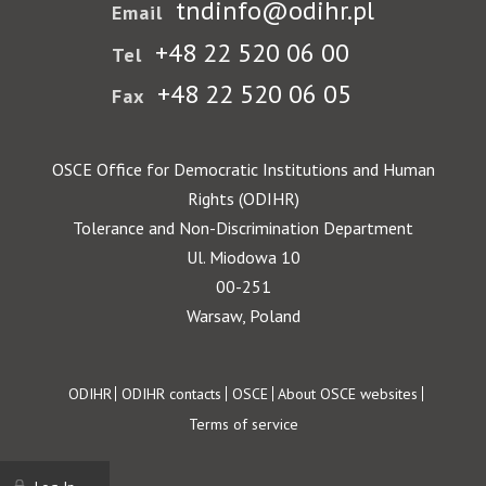
tndinfo@odihr.pl
Email
+48 22 520 06 00
Tel
+48 22 520 06 05
Fax
OSCE Office for Democratic Institutions and Human
Rights (ODIHR)
Tolerance and Non-Discrimination Department
Ul. Miodowa 10
00-251
Warsaw, Poland
Footer
ODIHR
ODIHR contacts
OSCE
About OSCE websites
Terms of service