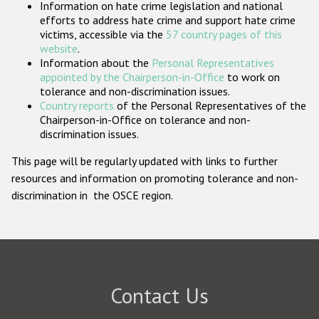
Information on hate crime legislation and national
Participating States
efforts to address hate crime and support hate crime
victims, accessible via the
57 country pages of this
website
.
Information about the
Personal Representatives
appointed by the Chairperson-in-Office
to work on
tolerance and non-discrimination issues.
Country reports
of the Personal Representatives of the
Chairperson-in-Office on tolerance and non-
discrimination issues.
This page will be regularly updated with links to further
resources and information on promoting tolerance and non-
discrimination in the OSCE region.
Contact Us