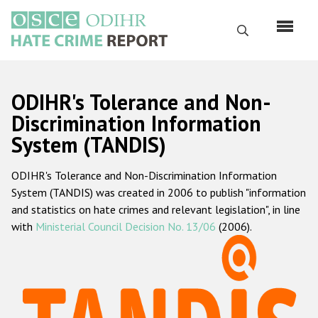
Skip
to
Search
main
content
English
ODIHR's Tolerance and Non-
Русский
Discrimination Information
System (TANDIS)
Main
Home
navigation
ODIHR's Tolerance and Non-Discrimination Information
About us
System (TANDIS) was created in 2006 to publish "information
ODIHR's mandate
and statistics on hate crimes and relevant legislation", in line
with
Ministerial Council Decision No. 13/06
(2006).
ODIHR's methodology
Sitemap
FAQs
Hate Crime Report