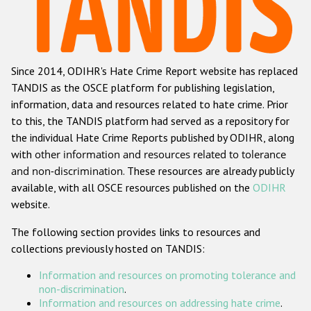
Racist and xenophobic hate crime
Anti-Roma hate crime
Since 2014, ODIHR's Hate Crime Report website has replaced
Anti-Semitic hate crime
TANDIS as the OSCE platform for publishing legislation,
Anti-Muslim hate crime
information, data and resources related to hate crime. Prior
to this, the TANDIS platform had served as a repository for
Anti-Christian hate crime
the individual Hate Crime Reports published by ODIHR, along
Other hate crime based on religion or belief
with
other information and resources related to tolerance
and non-discrimination
. These resources are already publicly
Gender-based hate crime
available, with all OSCE resources published on the
ODIHR
Anti-LGBTI hate crime
website.
Disability hate crime
The following section provides links to resources and
collections previously hosted on TANDIS:
ODIHR's Tools
Information and resources on promoting tolerance and
Civil Society
non-discrimination
.
Information and resources on addressing hate crime
.