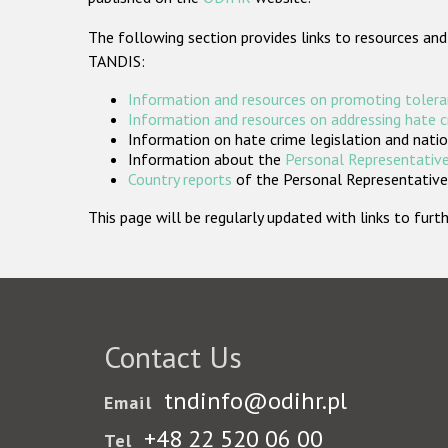
The following section provides links to resources and
TANDIS:
Information and resources on promoting tolera
Information and resources on addressing hate 
Information on hate crime legislation and natio
Information about the
Personal Representative
Country reports
of the Personal Representatives
This page will be regularly updated with links to fu
Contact Us
tndinfo@odihr.pl
Email
+48 22 520 06 00
Tel