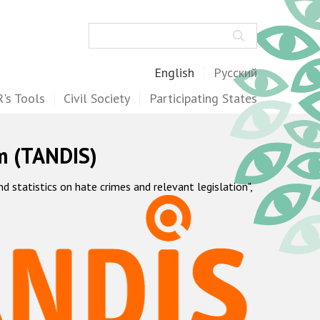
Search
English
Русский
's Tools
Civil Society
Participating States
m (TANDIS)
statistics on hate crimes and relevant legislation",