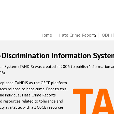
Home
Hate Crime Report
ODIHR
-Discrimination Information Syste
 System (TANDIS) was created in 2006 to publish "information and 
06).
 replaced TANDIS as the OSCE platform
rces related to hate crime. Prior to this,
he individual Hate Crime Reports
d resources related to tolerance and
icly available, with all OSCE resources