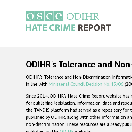
Skip
to
main
content
Main
navigation
ODIHR's Tolerance and Non
ODIHR's Tolerance and Non-Discrimination Information
in line with
Ministerial Council Decision No. 13/06
(20
Since 2014, ODIHR's Hate Crime Report website has
for publishing legislation, information, data and resou
the TANDIS platform had served as a repository for t
published by ODIHR, along with
other information an
non-discrimination
. These resources are already publ
published on the
ODIHR
website.