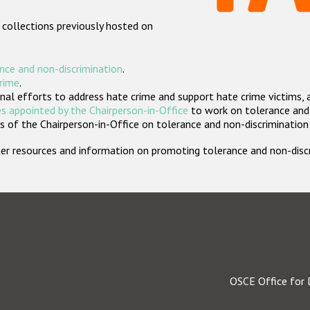
 collections previously hosted on
nce and non-discrimination
.
crime
.
nal efforts to address hate crime and support hate crime victims, 
s appointed by the Chairperson-in-Office
to work on tolerance and 
 of the Chairperson-in-Office on tolerance and non-discrimination
rther resources and information on promoting tolerance and non-dis
OSCE Office for 