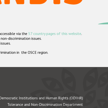
accessible via the
57 country pages of this website
.
non-discrimination issues.
 issues.
crimination in the OSCE region.
Democratic Institutions and Human Rights (ODIHR)
Tolerance and Non-Discrimination Department