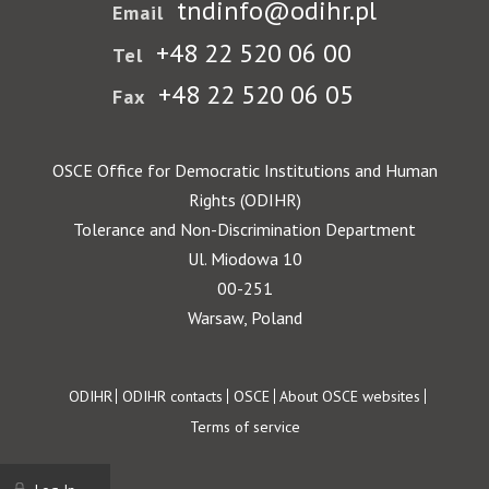
tndinfo@odihr.pl
Email
+48 22 520 06 00
Tel
+48 22 520 06 05
Fax
OSCE Office for Democratic Institutions and Human
Rights (ODIHR)
Tolerance and Non-Discrimination Department
Ul. Miodowa 10
00-251
Warsaw, Poland
Footer
ODIHR
ODIHR contacts
OSCE
About OSCE websites
Terms of service