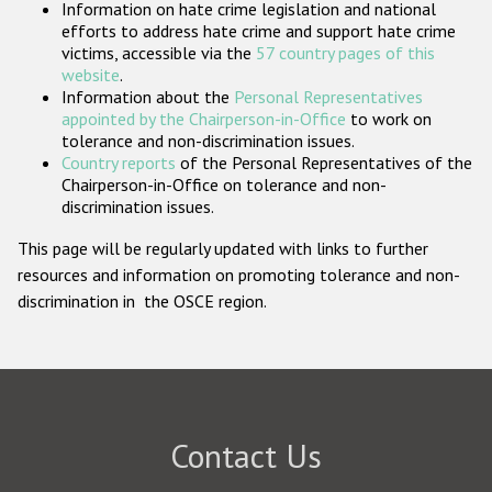
Information on hate crime legislation and national
Participating States
efforts to address hate crime and support hate crime
victims, accessible via the
57 country pages of this
website
.
Information about the
Personal Representatives
appointed by the Chairperson-in-Office
to work on
tolerance and non-discrimination issues.
Country reports
of the Personal Representatives of the
Chairperson-in-Office on tolerance and non-
discrimination issues.
This page will be regularly updated with links to further
resources and information on promoting tolerance and non-
discrimination in the OSCE region.
Contact Us