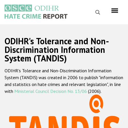
Skip
to
Search
main
content
English
ODIHR's Tolerance and Non-
Русский
Discrimination Information
System (TANDIS)
Main
Home
navigation
ODIHR's Tolerance and Non-Discrimination Information
About us
System (TANDIS) was created in 2006 to publish "information
ODIHR's mandate
and statistics on hate crimes and relevant legislation", in line
with
Ministerial Council Decision No. 13/06
(2006).
ODIHR's methodology
Sitemap
FAQs
Hate Crime Report