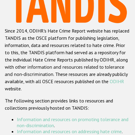
Racist and xenophobic hate crime
Anti-Roma hate crime
Since 2014, ODIHR's Hate Crime Report website has replaced
Anti-Semitic hate crime
TANDIS as the OSCE platform for publishing legislation,
Anti-Muslim hate crime
information, data and resources related to hate crime. Prior
to this, the TANDIS platform had served as a repository for
Anti-Christian hate crime
the individual Hate Crime Reports published by ODIHR, along
Other hate crime based on religion or belief
with
other information and resources related to tolerance
and non-discrimination
. These resources are already publicly
Gender-based hate crime
available, with all OSCE resources published on the
ODIHR
Anti-LGBTI hate crime
website.
Disability hate crime
The following section provides links to resources and
collections previously hosted on TANDIS:
ODIHR's Tools
Information and resources on promoting tolerance and
Civil Society
non-discrimination
.
Information and resources on addressing hate crime
.