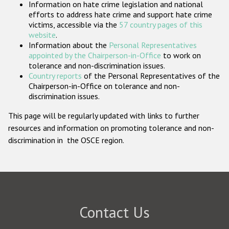
Information on hate crime legislation and national
Participating States
efforts to address hate crime and support hate crime
victims, accessible via the
57 country pages of this
website
.
Information about the
Personal Representatives
appointed by the Chairperson-in-Office
to work on
tolerance and non-discrimination issues.
Country reports
of the Personal Representatives of the
Chairperson-in-Office on tolerance and non-
discrimination issues.
This page will be regularly updated with links to further
resources and information on promoting tolerance and non-
discrimination in the OSCE region.
Contact Us