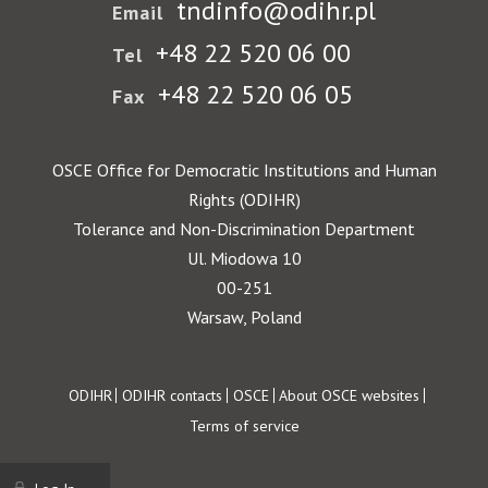
tndinfo@odihr.pl
Email
+48 22 520 06 00
Tel
+48 22 520 06 05
Fax
OSCE Office for Democratic Institutions and Human
Rights (ODIHR)
Tolerance and Non-Discrimination Department
Ul. Miodowa 10
00-251
Warsaw, Poland
Footer
ODIHR
ODIHR contacts
OSCE
About OSCE websites
Terms of service