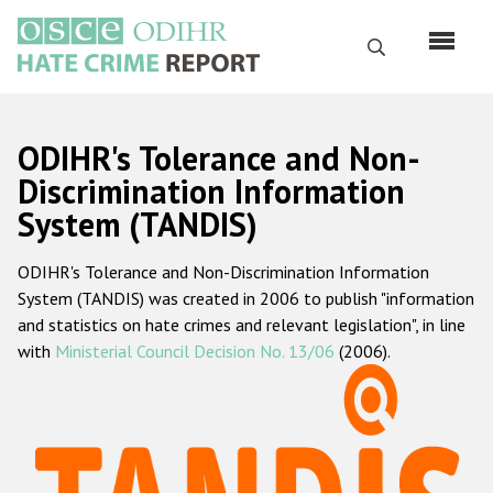
Skip
to
Search
main
content
English
ODIHR's Tolerance and Non-
Русский
Discrimination Information
System (TANDIS)
Main
Home
navigation
ODIHR's Tolerance and Non-Discrimination Information
About us
System (TANDIS) was created in 2006 to publish "information
ODIHR's mandate
and statistics on hate crimes and relevant legislation", in line
with
Ministerial Council Decision No. 13/06
(2006).
ODIHR's methodology
Sitemap
FAQs
Hate Crime Report