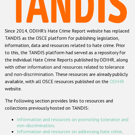
Racist and xenophobic hate crime
Anti-Roma hate crime
Since 2014, ODIHR's Hate Crime Report website has replaced
Anti-Semitic hate crime
TANDIS as the OSCE platform for publishing legislation,
Anti-Muslim hate crime
information, data and resources related to hate crime. Prior
to this, the TANDIS platform had served as a repository for
Anti-Christian hate crime
the individual Hate Crime Reports published by ODIHR, along
Other hate crime based on religion or belief
with
other information and resources related to tolerance
and non-discrimination
. These resources are already publicly
Gender-based hate crime
available, with all OSCE resources published on the
ODIHR
Anti-LGBTI hate crime
website.
Disability hate crime
The following section provides links to resources and
collections previously hosted on TANDIS:
ODIHR's Tools
Information and resources on promoting tolerance and
Civil Society
non-discrimination
.
Information and resources on addressing hate crime
.