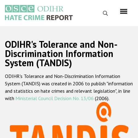
Skip
to
Search
main
content
English
ODIHR's Tolerance and Non-
Русский
Discrimination Information
System (TANDIS)
Main
Home
navigation
ODIHR's Tolerance and Non-Discrimination Information
About us
System (TANDIS) was created in 2006 to publish "information
ODIHR's mandate
and statistics on hate crimes and relevant legislation", in line
with
Ministerial Council Decision No. 13/06
(2006).
ODIHR's methodology
Sitemap
FAQs
Hate Crime Report