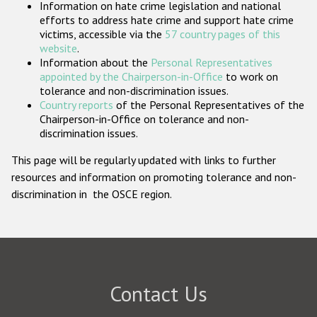
Information on hate crime legislation and national
Participating States
efforts to address hate crime and support hate crime
victims, accessible via the
57 country pages of this
website
.
Information about the
Personal Representatives
appointed by the Chairperson-in-Office
to work on
tolerance and non-discrimination issues.
Country reports
of the Personal Representatives of the
Chairperson-in-Office on tolerance and non-
discrimination issues.
This page will be regularly updated with links to further
resources and information on promoting tolerance and non-
discrimination in the OSCE region.
Contact Us