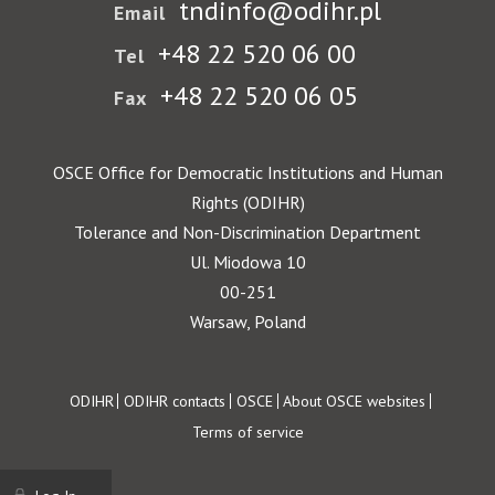
tndinfo@odihr.pl
Email
+48 22 520 06 00
Tel
+48 22 520 06 05
Fax
OSCE Office for Democratic Institutions and Human
Rights (ODIHR)
Tolerance and Non-Discrimination Department
Ul. Miodowa 10
00-251
Warsaw, Poland
Footer
ODIHR
ODIHR contacts
OSCE
About OSCE websites
Terms of service