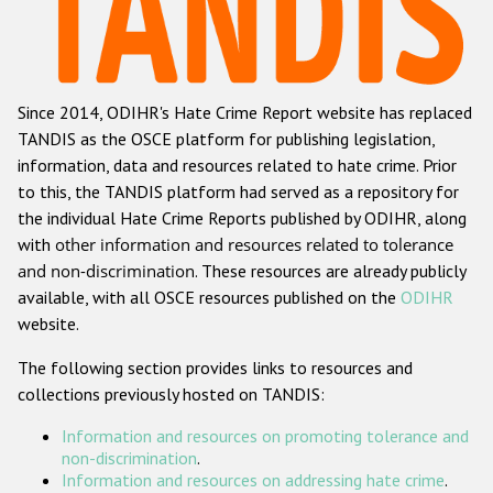
Racist and xenophobic hate crime
Anti-Roma hate crime
Since 2014, ODIHR's Hate Crime Report website has replaced
Anti-Semitic hate crime
TANDIS as the OSCE platform for publishing legislation,
Anti-Muslim hate crime
information, data and resources related to hate crime. Prior
to this, the TANDIS platform had served as a repository for
Anti-Christian hate crime
the individual Hate Crime Reports published by ODIHR, along
Other hate crime based on religion or belief
with
other information and resources related to tolerance
and non-discrimination
. These resources are already publicly
Gender-based hate crime
available, with all OSCE resources published on the
ODIHR
Anti-LGBTI hate crime
website.
Disability hate crime
The following section provides links to resources and
collections previously hosted on TANDIS:
ODIHR's Tools
Information and resources on promoting tolerance and
Civil Society
non-discrimination
.
Information and resources on addressing hate crime
.