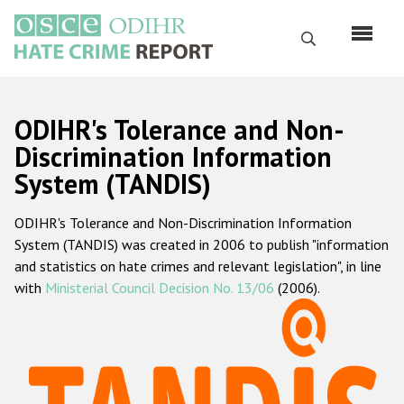
Skip
to
Search
main
content
English
ODIHR's Tolerance and Non-
Русский
Discrimination Information
System (TANDIS)
Main
Home
navigation
ODIHR's Tolerance and Non-Discrimination Information
About us
System (TANDIS) was created in 2006 to publish "information
ODIHR's mandate
and statistics on hate crimes and relevant legislation", in line
with
Ministerial Council Decision No. 13/06
(2006).
ODIHR's methodology
Sitemap
FAQs
Hate Crime Report