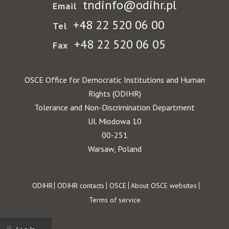
tndinfo@odihr.pl
Email
+48 22 520 06 00
Tel
+48 22 520 06 05
Fax
OSCE Office for Democratic Institutions and Human
Rights (ODIHR)
Tolerance and Non-Discrimination Department
Ul. Miodowa 10
00-251
Warsaw, Poland
Footer
ODIHR
ODIHR contacts
OSCE
About OSCE websites
Terms of service