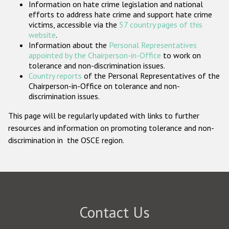
Information on hate crime legislation and national
Participating States
efforts to address hate crime and support hate crime
victims, accessible via the
57 country pages of this
website
.
Information about the
Personal Representatives
appointed by the Chairperson-in-Office
to work on
tolerance and non-discrimination issues.
Country reports
of the Personal Representatives of the
Chairperson-in-Office on tolerance and non-
discrimination issues.
This page will be regularly updated with links to further
resources and information on promoting tolerance and non-
discrimination in the OSCE region.
Contact Us