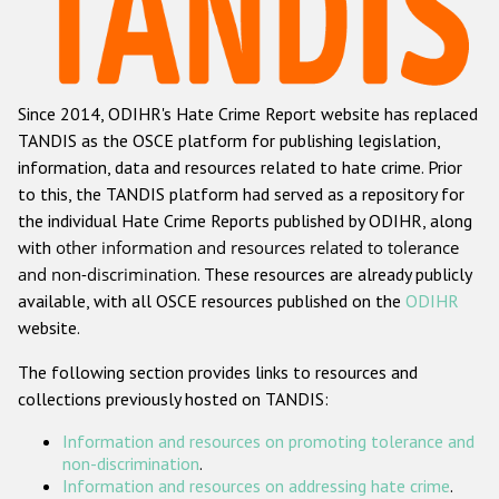
Racist and xenophobic hate crime
Anti-Roma hate crime
Since 2014, ODIHR's Hate Crime Report website has replaced
Anti-Semitic hate crime
TANDIS as the OSCE platform for publishing legislation,
Anti-Muslim hate crime
information, data and resources related to hate crime. Prior
to this, the TANDIS platform had served as a repository for
Anti-Christian hate crime
the individual Hate Crime Reports published by ODIHR, along
Other hate crime based on religion or belief
with
other information and resources related to tolerance
and non-discrimination
. These resources are already publicly
Gender-based hate crime
available, with all OSCE resources published on the
ODIHR
Anti-LGBTI hate crime
website.
Disability hate crime
The following section provides links to resources and
collections previously hosted on TANDIS:
ODIHR's Tools
Information and resources on promoting tolerance and
Civil Society
non-discrimination
.
Information and resources on addressing hate crime
.