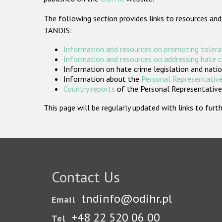
The following section provides links to resources and
TANDIS:
Information and resources on promoting tolera
Information and resources on addressing hate 
Information on hate crime legislation and natio
Information about the
Personal Representative
Country reports
of the Personal Representatives
This page will be regularly updated with links to fu
Contact Us
tndinfo@odihr.pl
Email
+48 22 520 06 00
Tel