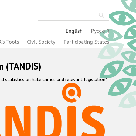
Search
English
Русский
's Tools
Civil Society
Participating States
m (TANDIS)
statistics on hate crimes and relevant legislation",