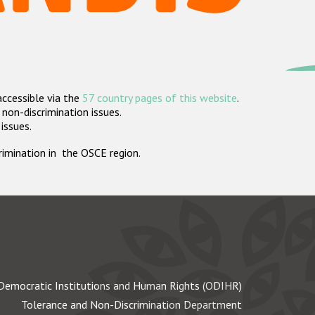
accessible via the
57 country pages of this website
.
non-discrimination issues.
 issues.
crimination in the OSCE region.
Democratic Institutions and Human Rights (ODIHR)
Tolerance and Non-Discrimination Department