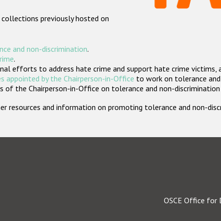
 collections previously hosted on
nce and non-discrimination
.
crime
.
nal efforts to address hate crime and support hate crime victims, 
s appointed by the Chairperson-in-Office
to work on tolerance and 
 of the Chairperson-in-Office on tolerance and non-discrimination
rther resources and information on promoting tolerance and non-dis
OSCE Office for 