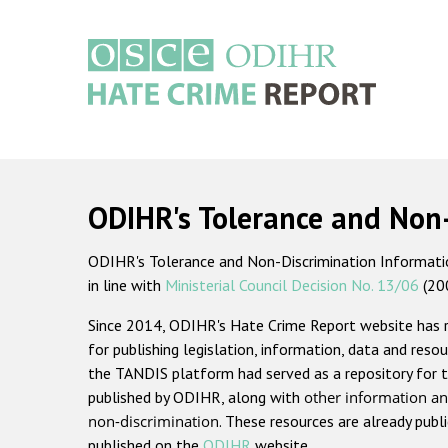
Skip
to
main
content
Main
navigation
ODIHR's Tolerance and Non
ODIHR's Tolerance and Non-Discrimination Information
in line with
Ministerial Council Decision No. 13/06
(20
Since 2014, ODIHR's Hate Crime Report website has
for publishing legislation, information, data and resou
the TANDIS platform had served as a repository for t
published by ODIHR, along with
other information an
non-discrimination
. These resources are already publ
published on the
ODIHR
website.