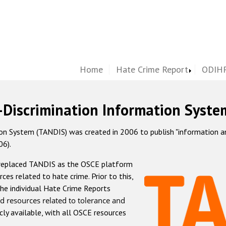
Home
Hate Crime Report
ODIHR
-Discrimination Information Syste
 System (TANDIS) was created in 2006 to publish "information and 
06).
 replaced TANDIS as the OSCE platform
rces related to hate crime. Prior to this,
he individual Hate Crime Reports
d resources related to tolerance and
icly available, with all OSCE resources