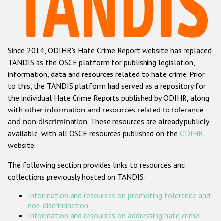
Racist and xenophobic hate crime
Anti-Roma hate crime
Since 2014, ODIHR's Hate Crime Report website has replaced
Anti-Semitic hate crime
TANDIS as the OSCE platform for publishing legislation,
Anti-Muslim hate crime
information, data and resources related to hate crime. Prior
to this, the TANDIS platform had served as a repository for
Anti-Christian hate crime
the individual Hate Crime Reports published by ODIHR, along
Other hate crime based on religion or belief
with
other information and resources related to tolerance
and non-discrimination
. These resources are already publicly
Gender-based hate crime
available, with all OSCE resources published on the
ODIHR
Anti-LGBTI hate crime
website.
Disability hate crime
The following section provides links to resources and
collections previously hosted on TANDIS:
ODIHR's Tools
Information and resources on promoting tolerance and
Civil Society
non-discrimination
.
Information and resources on addressing hate crime
.