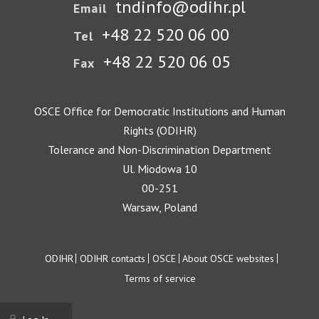
tndinfo@odihr.pl
Email
+48 22 520 06 00
Tel
+48 22 520 06 05
Fax
OSCE Office for Democratic Institutions and Human
Rights (ODIHR)
Tolerance and Non-Discrimination Department
Ul. Miodowa 10
00-251
Warsaw, Poland
Footer
ODIHR
ODIHR contacts
OSCE
About OSCE websites
Terms of service