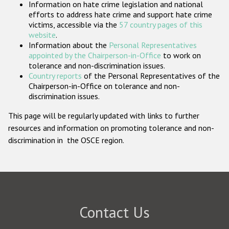
Information on hate crime legislation and national
Participating States
efforts to address hate crime and support hate crime
victims, accessible via the
57 country pages of this
website
.
Information about the
Personal Representatives
appointed by the Chairperson-in-Office
to work on
tolerance and non-discrimination issues.
Country reports
of the Personal Representatives of the
Chairperson-in-Office on tolerance and non-
discrimination issues.
This page will be regularly updated with links to further
resources and information on promoting tolerance and non-
discrimination in the OSCE region.
Contact Us