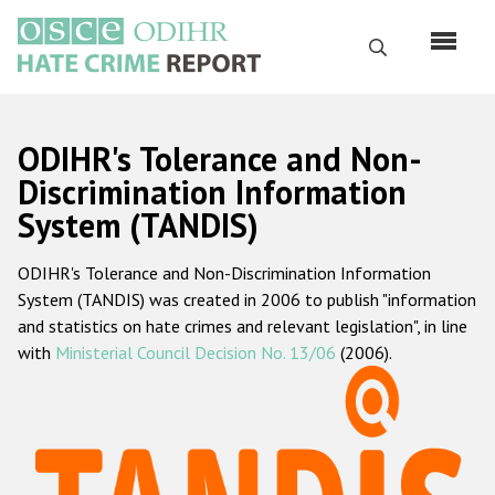
Skip
to
Search
main
content
English
ODIHR's Tolerance and Non-
Русский
Discrimination Information
System (TANDIS)
Main
Home
navigation
ODIHR's Tolerance and Non-Discrimination Information
About us
System (TANDIS) was created in 2006 to publish "information
ODIHR's mandate
and statistics on hate crimes and relevant legislation", in line
with
Ministerial Council Decision No. 13/06
(2006).
ODIHR's methodology
Sitemap
FAQs
Hate Crime Report