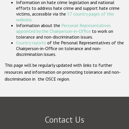
Information on hate crime legislation and national
Participating States
efforts to address hate crime and support hate crime
victims, accessible via the
57 country pages of this
website
.
Information about the
Personal Representatives
appointed by the Chairperson-in-Office
to work on
tolerance and non-discrimination issues.
Country reports
of the Personal Representatives of the
Chairperson-in-Office on tolerance and non-
discrimination issues.
This page will be regularly updated with links to further
resources and information on promoting tolerance and non-
discrimination in the OSCE region.
Contact Us