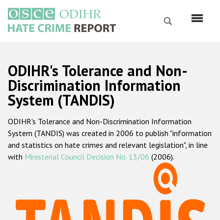
Skip
to
Search
main
content
English
ODIHR's Tolerance and Non-
Русский
Discrimination Information
System (TANDIS)
Main
Home
navigation
ODIHR's Tolerance and Non-Discrimination Information
About us
System (TANDIS) was created in 2006 to publish "information
ODIHR's mandate
and statistics on hate crimes and relevant legislation", in line
with
Ministerial Council Decision No. 13/06
(2006).
ODIHR's methodology
Sitemap
FAQs
Hate Crime Report