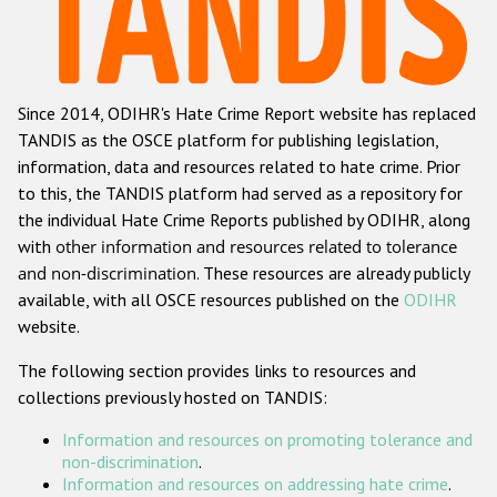
Racist and xenophobic hate crime
Anti-Roma hate crime
Since 2014, ODIHR's Hate Crime Report website has replaced
Anti-Semitic hate crime
TANDIS as the OSCE platform for publishing legislation,
Anti-Muslim hate crime
information, data and resources related to hate crime. Prior
to this, the TANDIS platform had served as a repository for
Anti-Christian hate crime
the individual Hate Crime Reports published by ODIHR, along
Other hate crime based on religion or belief
with
other information and resources related to tolerance
and non-discrimination
. These resources are already publicly
Gender-based hate crime
available, with all OSCE resources published on the
ODIHR
Anti-LGBTI hate crime
website.
Disability hate crime
The following section provides links to resources and
collections previously hosted on TANDIS:
ODIHR's Tools
Information and resources on promoting tolerance and
Civil Society
non-discrimination
.
Information and resources on addressing hate crime
.