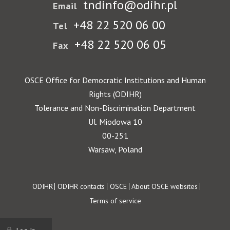
tndinfo@odihr.pl
Email
+48 22 520 06 00
Tel
+48 22 520 06 05
Fax
OSCE Office for Democratic Institutions and Human
Rights (ODIHR)
Tolerance and Non-Discrimination Department
Ul. Miodowa 10
00-251
Warsaw, Poland
Footer
ODIHR
ODIHR contacts
OSCE
About OSCE websites
Terms of service