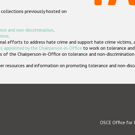
 collections previously hosted on
nce and non-discrimination
.
crime
.
nal efforts to address hate crime and support hate crime victims, 
s appointed by the Chairperson-in-Office
to work on tolerance and 
 of the Chairperson-in-Office on tolerance and non-discrimination
rther resources and information on promoting tolerance and non-dis
OSCE Office for 