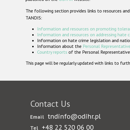
The following section provides links to resources and
TANDIS:
Information and resources on promoting tolera
Information and resources on addressing hate 
Information on hate crime legislation and natio
Information about the
Personal Representative
Country reports
of the Personal Representatives
This page will be regularly updated with links to fu
Contact Us
tndinfo@odihr.pl
Email
+48 22 520 06 00
Tel