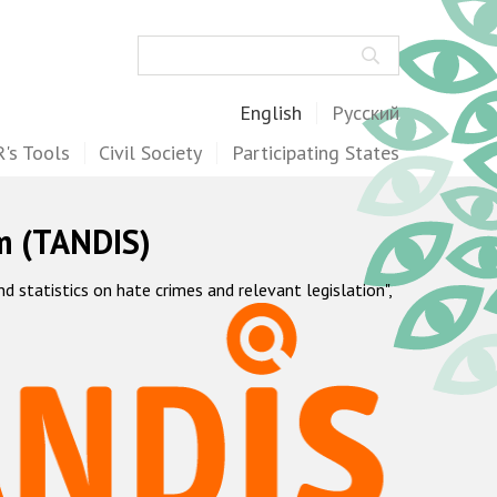
Search
English
Русский
's Tools
Civil Society
Participating States
m (TANDIS)
statistics on hate crimes and relevant legislation",