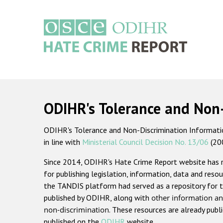
Skip
to
main
content
Main
navigation
ODIHR's Tolerance and Non
ODIHR's Tolerance and Non-Discrimination Information
in line with
Ministerial Council Decision No. 13/06
(20
Since 2014, ODIHR's Hate Crime Report website has
for publishing legislation, information, data and resou
the TANDIS platform had served as a repository for t
published by ODIHR, along with
other information an
non-discrimination
. These resources are already publ
published on the
ODIHR
website.