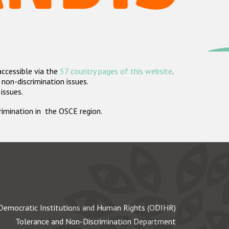
accessible via the
57 country pages of this website
.
non-discrimination issues.
 issues.
crimination in the OSCE region.
Democratic Institutions and Human Rights (ODIHR)
Tolerance and Non-Discrimination Department