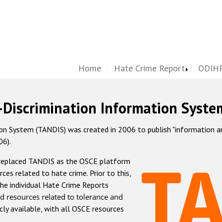
Home
Hate Crime Report
ODIHR
-Discrimination Information Syste
 System (TANDIS) was created in 2006 to publish "information and 
06).
 replaced TANDIS as the OSCE platform
rces related to hate crime. Prior to this,
he individual Hate Crime Reports
d resources related to tolerance and
icly available, with all OSCE resources