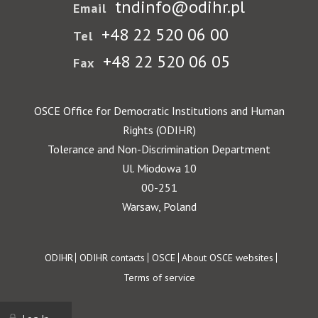
tndinfo@odihr.pl
Email
+48 22 520 06 00
Tel
+48 22 520 06 05
Fax
OSCE Office for Democratic Institutions and Human
Rights (ODIHR)
Tolerance and Non-Discrimination Department
Ul. Miodowa 10
00-251
Warsaw, Poland
Footer
ODIHR
ODIHR contacts
OSCE
About OSCE websites
Terms of service