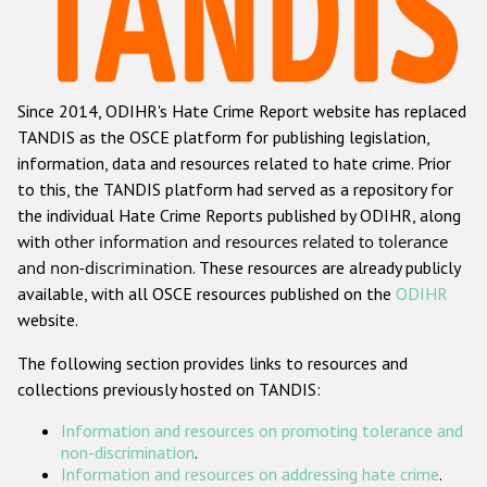
Racist and xenophobic hate crime
Anti-Roma hate crime
Since 2014, ODIHR's Hate Crime Report website has replaced
Anti-Semitic hate crime
TANDIS as the OSCE platform for publishing legislation,
Anti-Muslim hate crime
information, data and resources related to hate crime. Prior
to this, the TANDIS platform had served as a repository for
Anti-Christian hate crime
the individual Hate Crime Reports published by ODIHR, along
Other hate crime based on religion or belief
with
other information and resources related to tolerance
and non-discrimination
. These resources are already publicly
Gender-based hate crime
available, with all OSCE resources published on the
ODIHR
Anti-LGBTI hate crime
website.
Disability hate crime
The following section provides links to resources and
collections previously hosted on TANDIS:
ODIHR's Tools
Information and resources on promoting tolerance and
Civil Society
non-discrimination
.
Information and resources on addressing hate crime
.