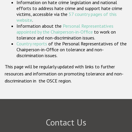
Information on hate crime legislation and national
Participating States
efforts to address hate crime and support hate crime
victims, accessible via the
57 country pages of this
website
.
Information about the
Personal Representatives
appointed by the Chairperson-in-Office
to work on
tolerance and non-discrimination issues.
Country reports
of the Personal Representatives of the
Chairperson-in-Office on tolerance and non-
discrimination issues.
This page will be regularly updated with links to further
resources and information on promoting tolerance and non-
discrimination in the OSCE region.
Contact Us