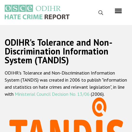
Skip
to
Search
main
content
English
ODIHR's Tolerance and Non-
Русский
Discrimination Information
System (TANDIS)
Main
Home
navigation
ODIHR's Tolerance and Non-Discrimination Information
About us
System (TANDIS) was created in 2006 to publish "information
ODIHR's mandate
and statistics on hate crimes and relevant legislation", in line
with
Ministerial Council Decision No. 13/06
(2006).
ODIHR's methodology
Sitemap
FAQs
Hate Crime Report