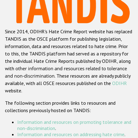
Racist and xenophobic hate crime
Anti-Roma hate crime
Since 2014, ODIHR's Hate Crime Report website has replaced
Anti-Semitic hate crime
TANDIS as the OSCE platform for publishing legislation,
Anti-Muslim hate crime
information, data and resources related to hate crime. Prior
to this, the TANDIS platform had served as a repository for
Anti-Christian hate crime
the individual Hate Crime Reports published by ODIHR, along
Other hate crime based on religion or belief
with
other information and resources related to tolerance
and non-discrimination
. These resources are already publicly
Gender-based hate crime
available, with all OSCE resources published on the
ODIHR
Anti-LGBTI hate crime
website.
Disability hate crime
The following section provides links to resources and
collections previously hosted on TANDIS:
ODIHR's Tools
Information and resources on promoting tolerance and
Civil Society
non-discrimination
.
Information and resources on addressing hate crime
.