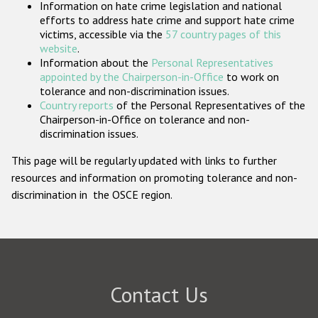
Information on hate crime legislation and national
Participating States
efforts to address hate crime and support hate crime
victims, accessible via the
57 country pages of this
website
.
Information about the
Personal Representatives
appointed by the Chairperson-in-Office
to work on
tolerance and non-discrimination issues.
Country reports
of the Personal Representatives of the
Chairperson-in-Office on tolerance and non-
discrimination issues.
This page will be regularly updated with links to further
resources and information on promoting tolerance and non-
discrimination in the OSCE region.
Contact Us