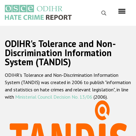
Skip
to
Search
main
content
English
ODIHR's Tolerance and Non-
Русский
Discrimination Information
System (TANDIS)
Main
Home
navigation
ODIHR's Tolerance and Non-Discrimination Information
About us
System (TANDIS) was created in 2006 to publish "information
ODIHR's mandate
and statistics on hate crimes and relevant legislation", in line
with
Ministerial Council Decision No. 13/06
(2006).
ODIHR's methodology
Sitemap
FAQs
Hate Crime Report