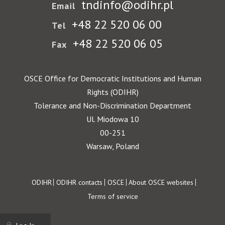
tndinfo@odihr.pl
Email
+48 22 520 06 00
Tel
+48 22 520 06 05
Fax
OSCE Office for Democratic Institutions and Human
Rights (ODIHR)
Tolerance and Non-Discrimination Department
Ul. Miodowa 10
00-251
Warsaw, Poland
Footer
ODIHR
ODIHR contacts
OSCE
About OSCE websites
Terms of service