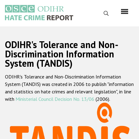
Skip
to
Search
main
content
English
ODIHR's Tolerance and Non-
Русский
Discrimination Information
System (TANDIS)
Main
Home
navigation
ODIHR's Tolerance and Non-Discrimination Information
About us
System (TANDIS) was created in 2006 to publish "information
ODIHR's mandate
and statistics on hate crimes and relevant legislation", in line
with
Ministerial Council Decision No. 13/06
(2006).
ODIHR's methodology
Sitemap
FAQs
Hate Crime Report