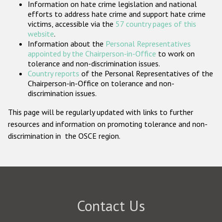
Information on hate crime legislation and national
Participating States
efforts to address hate crime and support hate crime
victims, accessible via the
57 country pages of this
website
.
Information about the
Personal Representatives
appointed by the Chairperson-in-Office
to work on
tolerance and non-discrimination issues.
Country reports
of the Personal Representatives of the
Chairperson-in-Office on tolerance and non-
discrimination issues.
This page will be regularly updated with links to further
resources and information on promoting tolerance and non-
discrimination in the OSCE region.
Contact Us