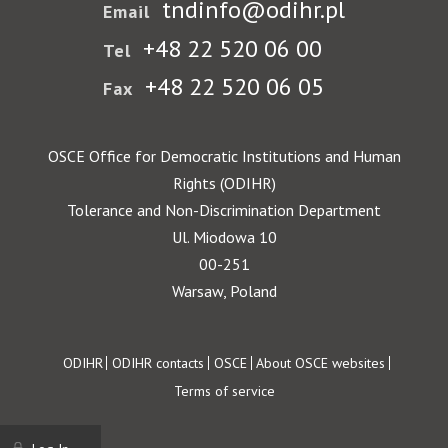
tndinfo@odihr.pl
Email
+48 22 520 06 00
Tel
+48 22 520 06 05
Fax
OSCE Office for Democratic Institutions and Human
Rights (ODIHR)
Tolerance and Non-Discrimination Department
Ul. Miodowa 10
00-251
Warsaw, Poland
Footer
ODIHR
ODIHR contacts
OSCE
About OSCE websites
Terms of service