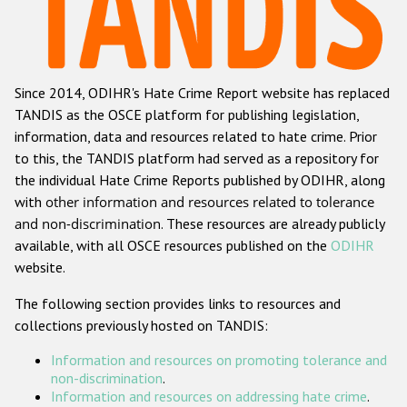
Racist and xenophobic hate crime
Anti-Roma hate crime
Since 2014, ODIHR's Hate Crime Report website has replaced
Anti-Semitic hate crime
TANDIS as the OSCE platform for publishing legislation,
Anti-Muslim hate crime
information, data and resources related to hate crime. Prior
to this, the TANDIS platform had served as a repository for
Anti-Christian hate crime
the individual Hate Crime Reports published by ODIHR, along
Other hate crime based on religion or belief
with
other information and resources related to tolerance
and non-discrimination
. These resources are already publicly
Gender-based hate crime
available, with all OSCE resources published on the
ODIHR
Anti-LGBTI hate crime
website.
Disability hate crime
The following section provides links to resources and
collections previously hosted on TANDIS:
ODIHR's Tools
Information and resources on promoting tolerance and
Civil Society
non-discrimination
.
Information and resources on addressing hate crime
.