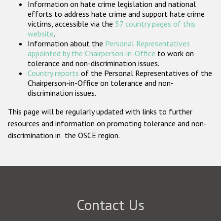
Information on hate crime legislation and national
Participating States
efforts to address hate crime and support hate crime
victims, accessible via the
57 country pages of this
website
.
Information about the
Personal Representatives
appointed by the Chairperson-in-Office
to work on
tolerance and non-discrimination issues.
Country reports
of the Personal Representatives of the
Chairperson-in-Office on tolerance and non-
discrimination issues.
This page will be regularly updated with links to further
resources and information on promoting tolerance and non-
discrimination in the OSCE region.
Contact Us