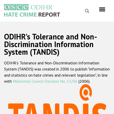
Skip
to
Search
main
content
English
ODIHR's Tolerance and Non-
Русский
Discrimination Information
System (TANDIS)
Main
Home
navigation
ODIHR's Tolerance and Non-Discrimination Information
About us
System (TANDIS) was created in 2006 to publish "information
ODIHR's mandate
and statistics on hate crimes and relevant legislation", in line
with
Ministerial Council Decision No. 13/06
(2006).
ODIHR's methodology
Sitemap
FAQs
Hate Crime Report