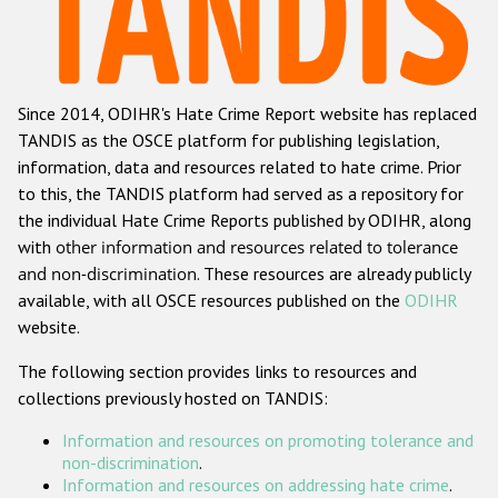
Racist and xenophobic hate crime
Anti-Roma hate crime
Since 2014, ODIHR's Hate Crime Report website has replaced
Anti-Semitic hate crime
TANDIS as the OSCE platform for publishing legislation,
Anti-Muslim hate crime
information, data and resources related to hate crime. Prior
to this, the TANDIS platform had served as a repository for
Anti-Christian hate crime
the individual Hate Crime Reports published by ODIHR, along
Other hate crime based on religion or belief
with
other information and resources related to tolerance
and non-discrimination
. These resources are already publicly
Gender-based hate crime
available, with all OSCE resources published on the
ODIHR
Anti-LGBTI hate crime
website.
Disability hate crime
The following section provides links to resources and
collections previously hosted on TANDIS:
ODIHR's Tools
Information and resources on promoting tolerance and
Civil Society
non-discrimination
.
Information and resources on addressing hate crime
.