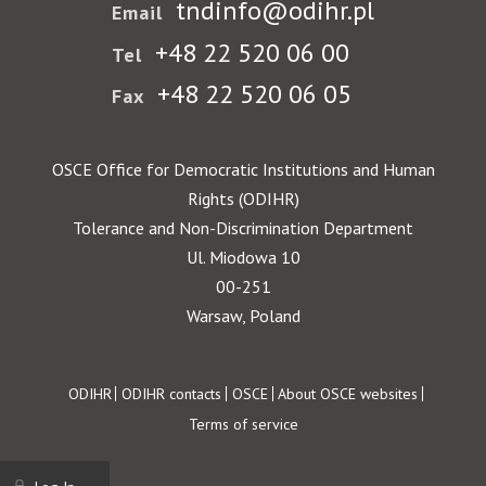
tndinfo@odihr.pl
Email
+48 22 520 06 00
Tel
+48 22 520 06 05
Fax
OSCE Office for Democratic Institutions and Human
Rights (ODIHR)
Tolerance and Non-Discrimination Department
Ul. Miodowa 10
00-251
Warsaw, Poland
Footer
ODIHR
ODIHR contacts
OSCE
About OSCE websites
Terms of service