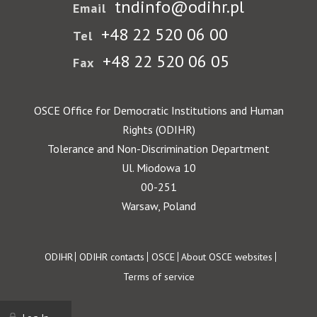
tndinfo@odihr.pl
Email
+48 22 520 06 00
Tel
+48 22 520 06 05
Fax
OSCE Office for Democratic Institutions and Human
Rights (ODIHR)
Tolerance and Non-Discrimination Department
Ul. Miodowa 10
00-251
Warsaw, Poland
Footer
ODIHR
ODIHR contacts
OSCE
About OSCE websites
Terms of service