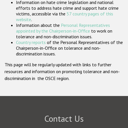
Information on hate crime legislation and national
Participating States
efforts to address hate crime and support hate crime
victims, accessible via the
57 country pages of this
website
.
Information about the
Personal Representatives
appointed by the Chairperson-in-Office
to work on
tolerance and non-discrimination issues.
Country reports
of the Personal Representatives of the
Chairperson-in-Office on tolerance and non-
discrimination issues.
This page will be regularly updated with links to further
resources and information on promoting tolerance and non-
discrimination in the OSCE region.
Contact Us