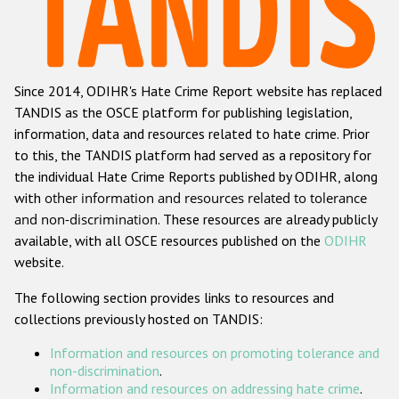
Racist and xenophobic hate crime
Anti-Roma hate crime
Since 2014, ODIHR's Hate Crime Report website has replaced
Anti-Semitic hate crime
TANDIS as the OSCE platform for publishing legislation,
Anti-Muslim hate crime
information, data and resources related to hate crime. Prior
to this, the TANDIS platform had served as a repository for
Anti-Christian hate crime
the individual Hate Crime Reports published by ODIHR, along
Other hate crime based on religion or belief
with
other information and resources related to tolerance
and non-discrimination
. These resources are already publicly
Gender-based hate crime
available, with all OSCE resources published on the
ODIHR
Anti-LGBTI hate crime
website.
Disability hate crime
The following section provides links to resources and
collections previously hosted on TANDIS:
ODIHR's Tools
Information and resources on promoting tolerance and
Civil Society
non-discrimination
.
Information and resources on addressing hate crime
.