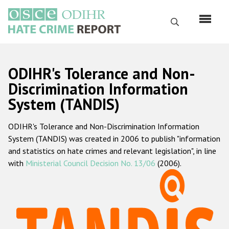
Skip
to
Search
main
content
English
ODIHR's Tolerance and Non-
Русский
Discrimination Information
System (TANDIS)
Main
Home
navigation
ODIHR's Tolerance and Non-Discrimination Information
About us
System (TANDIS) was created in 2006 to publish "information
ODIHR's mandate
and statistics on hate crimes and relevant legislation", in line
with
Ministerial Council Decision No. 13/06
(2006).
ODIHR's methodology
Sitemap
FAQs
Hate Crime Report