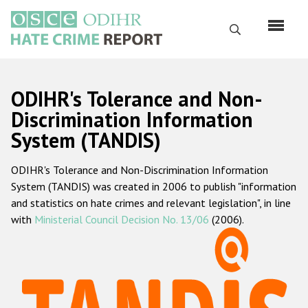
Skip
to
Search
main
content
English
ODIHR's Tolerance and Non-
Русский
Discrimination Information
System (TANDIS)
Main
Home
navigation
ODIHR's Tolerance and Non-Discrimination Information
About us
System (TANDIS) was created in 2006 to publish "information
ODIHR's mandate
and statistics on hate crimes and relevant legislation", in line
with
Ministerial Council Decision No. 13/06
(2006).
ODIHR's methodology
Sitemap
FAQs
Hate Crime Report