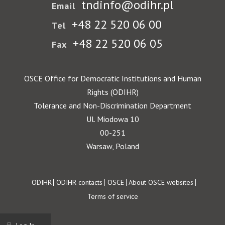
tndinfo@odihr.pl
Email
+48 22 520 06 00
Tel
+48 22 520 06 05
Fax
OSCE Office for Democratic Institutions and Human
Rights (ODIHR)
Tolerance and Non-Discrimination Department
Ul. Miodowa 10
00-251
Warsaw, Poland
Footer
ODIHR
ODIHR contacts
OSCE
About OSCE websites
Terms of service