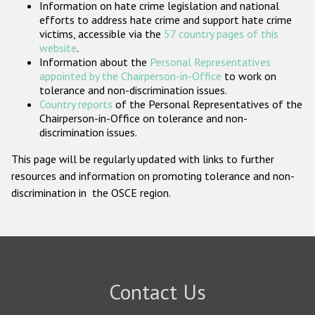
Information on hate crime legislation and national
Participating States
efforts to address hate crime and support hate crime
victims, accessible via the
57 country pages of this
website
.
Information about the
Personal Representatives
appointed by the Chairperson-in-Office
to work on
tolerance and non-discrimination issues.
Country reports
of the Personal Representatives of the
Chairperson-in-Office on tolerance and non-
discrimination issues.
This page will be regularly updated with links to further
resources and information on promoting tolerance and non-
discrimination in the OSCE region.
Contact Us