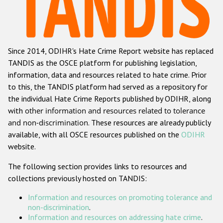
Racist and xenophobic hate crime
Anti-Roma hate crime
Since 2014, ODIHR's Hate Crime Report website has replaced
Anti-Semitic hate crime
TANDIS as the OSCE platform for publishing legislation,
Anti-Muslim hate crime
information, data and resources related to hate crime. Prior
to this, the TANDIS platform had served as a repository for
Anti-Christian hate crime
the individual Hate Crime Reports published by ODIHR, along
Other hate crime based on religion or belief
with
other information and resources related to tolerance
and non-discrimination
. These resources are already publicly
Gender-based hate crime
available, with all OSCE resources published on the
ODIHR
Anti-LGBTI hate crime
website.
Disability hate crime
The following section provides links to resources and
collections previously hosted on TANDIS:
ODIHR's Tools
Information and resources on promoting tolerance and
Civil Society
non-discrimination
.
Information and resources on addressing hate crime
.