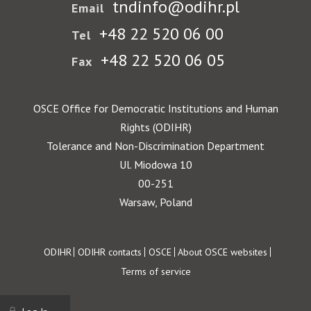
tndinfo@odihr.pl
Email
+48 22 520 06 00
Tel
+48 22 520 06 05
Fax
OSCE Office for Democratic Institutions and Human
Rights (ODIHR)
Tolerance and Non-Discrimination Department
Ul. Miodowa 10
00-251
Warsaw, Poland
Footer
ODIHR
ODIHR contacts
OSCE
About OSCE websites
Terms of service