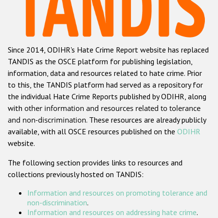
Racist and xenophobic hate crime
Anti-Roma hate crime
Since 2014, ODIHR's Hate Crime Report website has replaced
Anti-Semitic hate crime
TANDIS as the OSCE platform for publishing legislation,
Anti-Muslim hate crime
information, data and resources related to hate crime. Prior
to this, the TANDIS platform had served as a repository for
Anti-Christian hate crime
the individual Hate Crime Reports published by ODIHR, along
Other hate crime based on religion or belief
with
other information and resources related to tolerance
and non-discrimination
. These resources are already publicly
Gender-based hate crime
available, with all OSCE resources published on the
ODIHR
Anti-LGBTI hate crime
website.
Disability hate crime
The following section provides links to resources and
collections previously hosted on TANDIS:
ODIHR's Tools
Information and resources on promoting tolerance and
Civil Society
non-discrimination
.
Information and resources on addressing hate crime
.