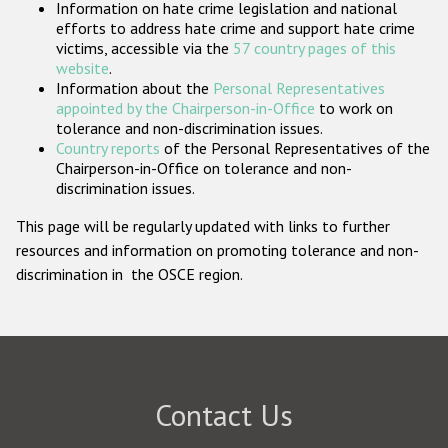
Information on hate crime legislation and national
Participating States
efforts to address hate crime and support hate crime
victims, accessible via the
57 country pages of this
website
.
Information about the
Personal Representatives
appointed by the Chairperson-in-Office
to work on
tolerance and non-discrimination issues.
Country reports
of the Personal Representatives of the
Chairperson-in-Office on tolerance and non-
discrimination issues.
This page will be regularly updated with links to further
resources and information on promoting tolerance and non-
discrimination in the OSCE region.
Contact Us