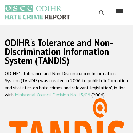
Skip
to
Search
main
content
English
ODIHR's Tolerance and Non-
Русский
Discrimination Information
System (TANDIS)
Main
Home
navigation
ODIHR's Tolerance and Non-Discrimination Information
About us
System (TANDIS) was created in 2006 to publish "information
ODIHR's mandate
and statistics on hate crimes and relevant legislation", in line
with
Ministerial Council Decision No. 13/06
(2006).
ODIHR's methodology
Sitemap
FAQs
Hate Crime Report