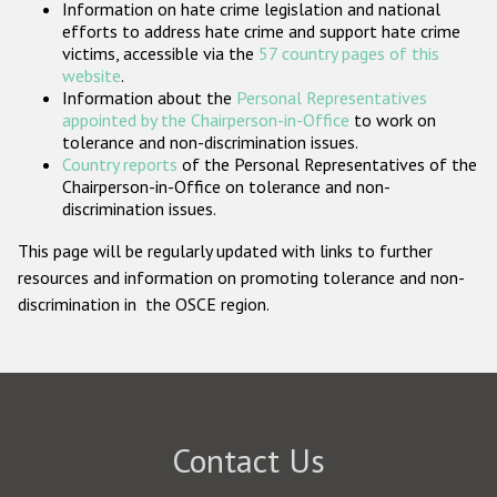
Information on hate crime legislation and national
Participating States
efforts to address hate crime and support hate crime
victims, accessible via the
57 country pages of this
website
.
Information about the
Personal Representatives
appointed by the Chairperson-in-Office
to work on
tolerance and non-discrimination issues.
Country reports
of the Personal Representatives of the
Chairperson-in-Office on tolerance and non-
discrimination issues.
This page will be regularly updated with links to further
resources and information on promoting tolerance and non-
discrimination in the OSCE region.
Contact Us