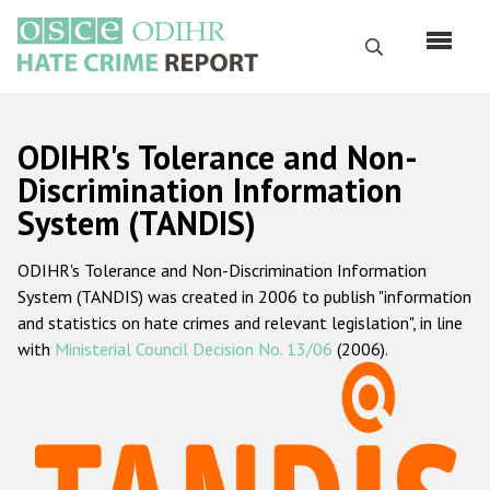
Skip
to
Search
main
content
English
ODIHR's Tolerance and Non-
Русский
Discrimination Information
System (TANDIS)
Main
Home
navigation
ODIHR's Tolerance and Non-Discrimination Information
About us
System (TANDIS) was created in 2006 to publish "information
ODIHR's mandate
and statistics on hate crimes and relevant legislation", in line
with
Ministerial Council Decision No. 13/06
(2006).
ODIHR's methodology
Sitemap
FAQs
Hate Crime Report