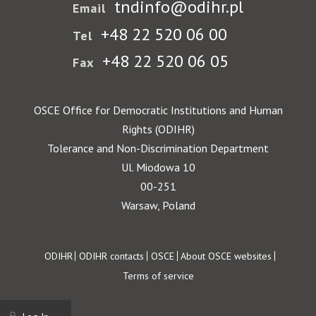
tndinfo@odihr.pl
Email
+48 22 520 06 00
Tel
+48 22 520 06 05
Fax
OSCE Office for Democratic Institutions and Human
Rights (ODIHR)
Tolerance and Non-Discrimination Department
Ul. Miodowa 10
00-251
Warsaw, Poland
Footer
ODIHR
ODIHR contacts
OSCE
About OSCE websites
Terms of service