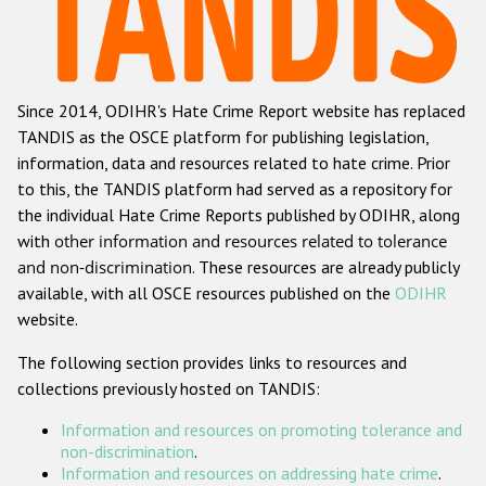
Racist and xenophobic hate crime
Anti-Roma hate crime
Since 2014, ODIHR's Hate Crime Report website has replaced
Anti-Semitic hate crime
TANDIS as the OSCE platform for publishing legislation,
Anti-Muslim hate crime
information, data and resources related to hate crime. Prior
to this, the TANDIS platform had served as a repository for
Anti-Christian hate crime
the individual Hate Crime Reports published by ODIHR, along
Other hate crime based on religion or belief
with
other information and resources related to tolerance
and non-discrimination
. These resources are already publicly
Gender-based hate crime
available, with all OSCE resources published on the
ODIHR
Anti-LGBTI hate crime
website.
Disability hate crime
The following section provides links to resources and
collections previously hosted on TANDIS:
ODIHR's Tools
Information and resources on promoting tolerance and
Civil Society
non-discrimination
.
Information and resources on addressing hate crime
.