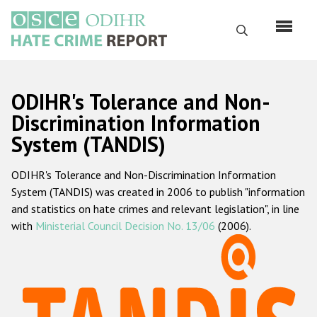
Skip
to
Search
main
content
English
ODIHR's Tolerance and Non-
Русский
Discrimination Information
System (TANDIS)
Main
Home
navigation
ODIHR's Tolerance and Non-Discrimination Information
About us
System (TANDIS) was created in 2006 to publish "information
ODIHR's mandate
and statistics on hate crimes and relevant legislation", in line
with
Ministerial Council Decision No. 13/06
(2006).
ODIHR's methodology
Sitemap
FAQs
Hate Crime Report