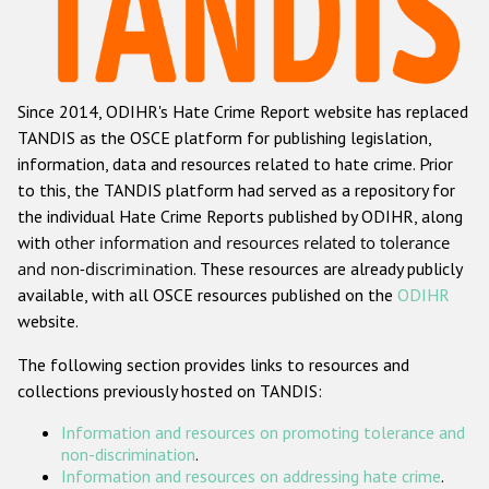
Racist and xenophobic hate crime
Anti-Roma hate crime
Since 2014, ODIHR's Hate Crime Report website has replaced
Anti-Semitic hate crime
TANDIS as the OSCE platform for publishing legislation,
Anti-Muslim hate crime
information, data and resources related to hate crime. Prior
to this, the TANDIS platform had served as a repository for
Anti-Christian hate crime
the individual Hate Crime Reports published by ODIHR, along
Other hate crime based on religion or belief
with
other information and resources related to tolerance
and non-discrimination
. These resources are already publicly
Gender-based hate crime
available, with all OSCE resources published on the
ODIHR
Anti-LGBTI hate crime
website.
Disability hate crime
The following section provides links to resources and
collections previously hosted on TANDIS:
ODIHR's Tools
Information and resources on promoting tolerance and
Civil Society
non-discrimination
.
Information and resources on addressing hate crime
.