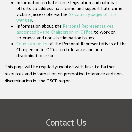
Information on hate crime legislation and national
Participating States
efforts to address hate crime and support hate crime
victims, accessible via the
57 country pages of this
website
.
Information about the
Personal Representatives
appointed by the Chairperson-in-Office
to work on
tolerance and non-discrimination issues.
Country reports
of the Personal Representatives of the
Chairperson-in-Office on tolerance and non-
discrimination issues.
This page will be regularly updated with links to further
resources and information on promoting tolerance and non-
discrimination in the OSCE region.
Contact Us