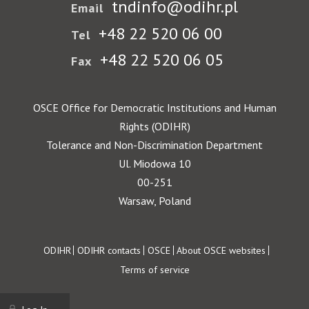
tndinfo@odihr.pl
Email
+48 22 520 06 00
Tel
+48 22 520 06 05
Fax
OSCE Office for Democratic Institutions and Human
Rights (ODIHR)
Tolerance and Non-Discrimination Department
Ul. Miodowa 10
00-251
Warsaw, Poland
Footer
ODIHR
ODIHR contacts
OSCE
About OSCE websites
Terms of service