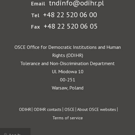
tndinfo@odihr.pl
Email
+48 22 520 06 00
Tel
+48 22 520 06 05
Fax
OSCE Office for Democratic Institutions and Human
Rights (ODIHR)
Tolerance and Non-Discrimination Department
Ul. Miodowa 10
00-251
Warsaw, Poland
Footer
ODIHR
ODIHR contacts
OSCE
About OSCE websites
Terms of service