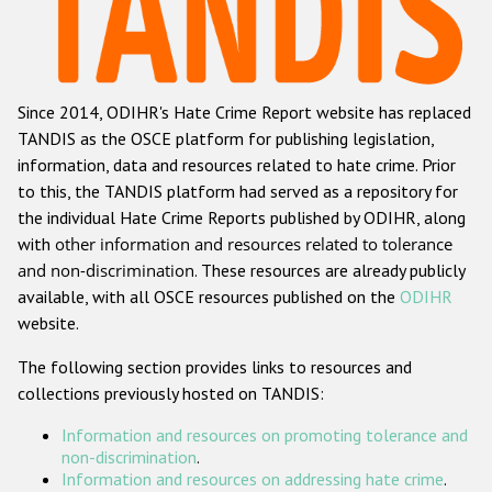
Racist and xenophobic hate crime
Anti-Roma hate crime
Since 2014, ODIHR's Hate Crime Report website has replaced
Anti-Semitic hate crime
TANDIS as the OSCE platform for publishing legislation,
Anti-Muslim hate crime
information, data and resources related to hate crime. Prior
to this, the TANDIS platform had served as a repository for
Anti-Christian hate crime
the individual Hate Crime Reports published by ODIHR, along
Other hate crime based on religion or belief
with
other information and resources related to tolerance
and non-discrimination
. These resources are already publicly
Gender-based hate crime
available, with all OSCE resources published on the
ODIHR
Anti-LGBTI hate crime
website.
Disability hate crime
The following section provides links to resources and
collections previously hosted on TANDIS:
ODIHR's Tools
Information and resources on promoting tolerance and
Civil Society
non-discrimination
.
Information and resources on addressing hate crime
.