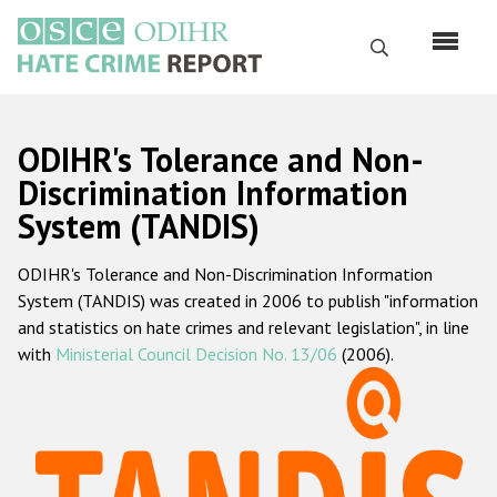
Skip
to
Search
main
content
English
ODIHR's Tolerance and Non-
Русский
Discrimination Information
System (TANDIS)
Main
Home
navigation
ODIHR's Tolerance and Non-Discrimination Information
About us
System (TANDIS) was created in 2006 to publish "information
ODIHR's mandate
and statistics on hate crimes and relevant legislation", in line
with
Ministerial Council Decision No. 13/06
(2006).
ODIHR's methodology
Sitemap
FAQs
Hate Crime Report