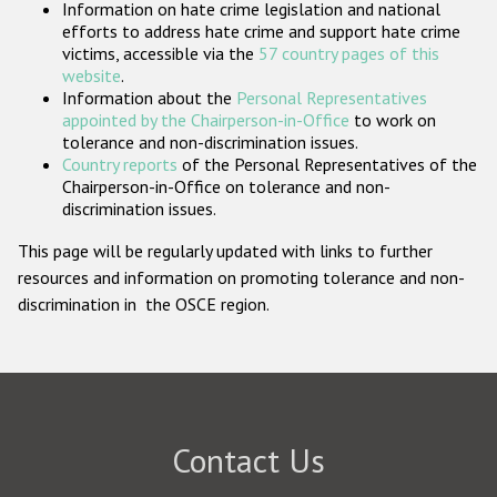
Information on hate crime legislation and national
Participating States
efforts to address hate crime and support hate crime
victims, accessible via the
57 country pages of this
website
.
Information about the
Personal Representatives
appointed by the Chairperson-in-Office
to work on
tolerance and non-discrimination issues.
Country reports
of the Personal Representatives of the
Chairperson-in-Office on tolerance and non-
discrimination issues.
This page will be regularly updated with links to further
resources and information on promoting tolerance and non-
discrimination in the OSCE region.
Contact Us