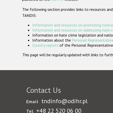
The following section provides links to resources and
TANDIS:
Information and resources on promoting tolera
Information and resources on addressing hate 
Information on hate crime legislation and natio
Information about the
Personal Representative
Country reports
of the Personal Representatives
This page will be regularly updated with links to fu
Contact Us
tndinfo@odihr.pl
Email
+48 22 520 06 00
Tel