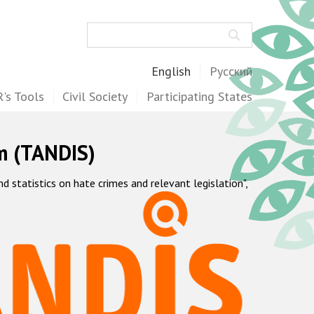
Search
English
Русский
's Tools
Civil Society
Participating States
m (TANDIS)
statistics on hate crimes and relevant legislation",