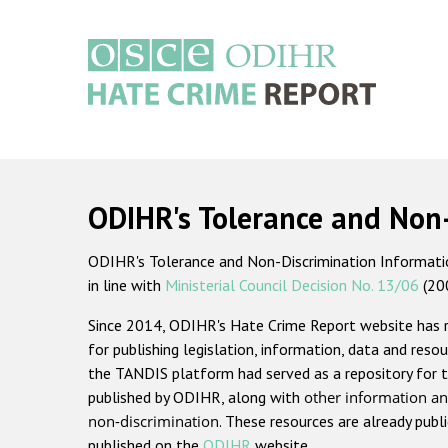
Skip
to
main
content
Main
navigation
ODIHR's Tolerance and Non
ODIHR's Tolerance and Non-Discrimination Information
in line with
Ministerial Council Decision No. 13/06
(20
Since 2014, ODIHR's Hate Crime Report website has
for publishing legislation, information, data and resou
the TANDIS platform had served as a repository for t
published by ODIHR, along with
other information an
non-discrimination
. These resources are already publ
published on the
ODIHR
website.