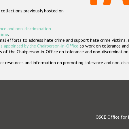
 collections previously hosted on
nce and non-discrimination
.
crime
.
nal efforts to address hate crime and support hate crime victims, 
s appointed by the Chairperson-in-Office
to work on tolerance and 
 of the Chairperson-in-Office on tolerance and non-discrimination
rther resources and information on promoting tolerance and non-dis
OSCE Office for 