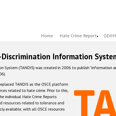
Home
Hate Crime Report
ODIHR
-Discrimination Information Syste
 System (TANDIS) was created in 2006 to publish "information and 
06).
 replaced TANDIS as the OSCE platform
rces related to hate crime. Prior to this,
he individual Hate Crime Reports
d resources related to tolerance and
icly available, with all OSCE resources