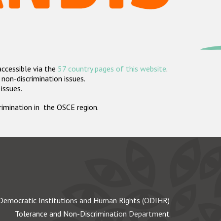
accessible via the
57 country pages of this website
.
non-discrimination issues.
 issues.
crimination in the OSCE region.
Democratic Institutions and Human Rights (ODIHR)
Tolerance and Non-Discrimination Department