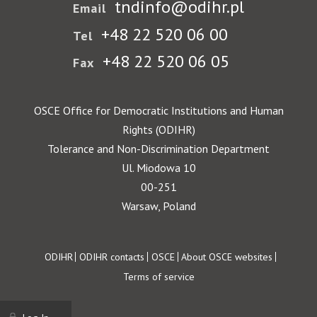
tndinfo@odihr.pl
Email
+48 22 520 06 00
Tel
+48 22 520 06 05
Fax
OSCE Office for Democratic Institutions and Human
Rights (ODIHR)
Tolerance and Non-Discrimination Department
Ul. Miodowa 10
00-251
Warsaw, Poland
Footer
ODIHR
ODIHR contacts
OSCE
About OSCE websites
Terms of service