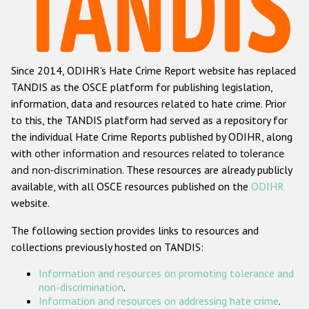
Racist and xenophobic hate crime
Anti-Roma hate crime
Since 2014, ODIHR's Hate Crime Report website has replaced
Anti-Semitic hate crime
TANDIS as the OSCE platform for publishing legislation,
Anti-Muslim hate crime
information, data and resources related to hate crime. Prior
to this, the TANDIS platform had served as a repository for
Anti-Christian hate crime
the individual Hate Crime Reports published by ODIHR, along
Other hate crime based on religion or belief
with
other information and resources related to tolerance
and non-discrimination
. These resources are already publicly
Gender-based hate crime
available, with all OSCE resources published on the
ODIHR
Anti-LGBTI hate crime
website.
Disability hate crime
The following section provides links to resources and
collections previously hosted on TANDIS:
ODIHR's Tools
Information and resources on promoting tolerance and
Civil Society
non-discrimination
.
Information and resources on addressing hate crime
.