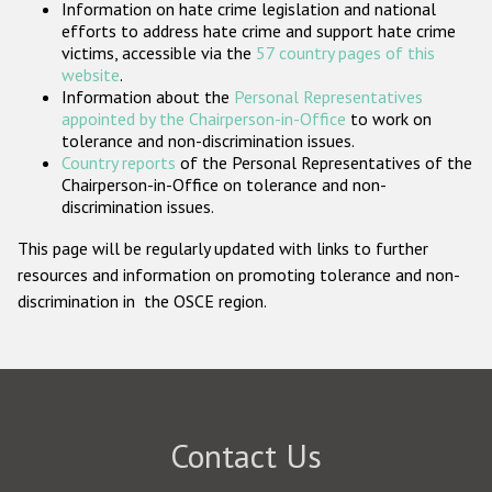
Information on hate crime legislation and national
Participating States
efforts to address hate crime and support hate crime
victims, accessible via the
57 country pages of this
website
.
Information about the
Personal Representatives
appointed by the Chairperson-in-Office
to work on
tolerance and non-discrimination issues.
Country reports
of the Personal Representatives of the
Chairperson-in-Office on tolerance and non-
discrimination issues.
This page will be regularly updated with links to further
resources and information on promoting tolerance and non-
discrimination in the OSCE region.
Contact Us