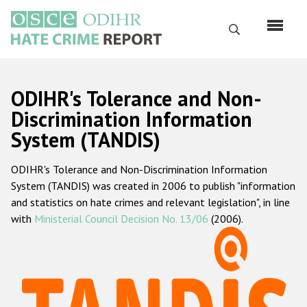
Skip
to
Search
main
content
English
ODIHR's Tolerance and Non-
Русский
Discrimination Information
System (TANDIS)
Main
Home
navigation
ODIHR's Tolerance and Non-Discrimination Information
About us
System (TANDIS) was created in 2006 to publish "information
ODIHR's mandate
and statistics on hate crimes and relevant legislation", in line
with
Ministerial Council Decision No. 13/06
(2006).
ODIHR's methodology
Sitemap
FAQs
Hate Crime Report