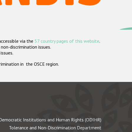
accessible via the
57 country pages of this website
.
non-discrimination issues.
 issues.
crimination in the OSCE region.
Democratic Institutions and Human Rights (ODIHR)
Tolerance and Non-Discrimination Department