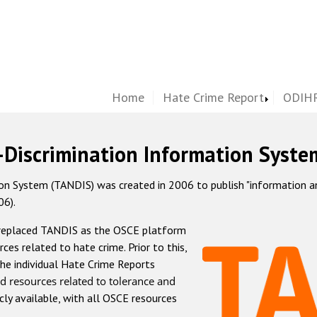
Home
Hate Crime Report
ODIHR
-Discrimination Information Syste
 System (TANDIS) was created in 2006 to publish "information and 
06).
 replaced TANDIS as the OSCE platform
rces related to hate crime. Prior to this,
he individual Hate Crime Reports
d resources related to tolerance and
icly available, with all OSCE resources