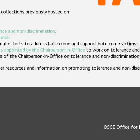
 collections previously hosted on
nce and non-discrimination
.
crime
.
nal efforts to address hate crime and support hate crime victims, 
s appointed by the Chairperson-in-Office
to work on tolerance and 
 of the Chairperson-in-Office on tolerance and non-discrimination
rther resources and information on promoting tolerance and non-dis
OSCE Office for 