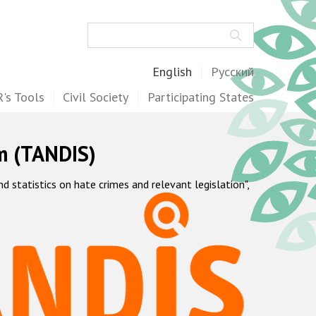
Search
English
Русский
's Tools
Civil Society
Participating States
m (TANDIS)
statistics on hate crimes and relevant legislation",