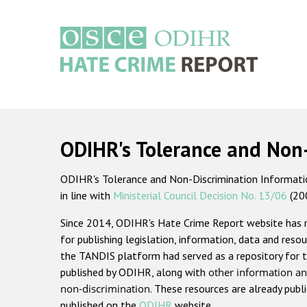
Skip
to
main
content
Main
navigation
ODIHR's Tolerance and Non
ODIHR's Tolerance and Non-Discrimination Information
in line with
Ministerial Council Decision No. 13/06
(20
Since 2014, ODIHR's Hate Crime Report website has
for publishing legislation, information, data and resou
the TANDIS platform had served as a repository for t
published by ODIHR, along with
other information an
non-discrimination
. These resources are already publ
published on the
ODIHR
website.