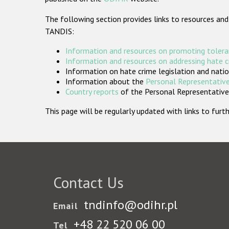
The following section provides links to resources and
TANDIS:
Information and resources on promoting tolera
Information and resources on addressing hate 
Information on hate crime legislation and natio
Information about the
Personal Representative
Country reports
of the Personal Representatives
This page will be regularly updated with links to fu
Contact Us
tndinfo@odihr.pl
Email
+48 22 520 06 00
Tel