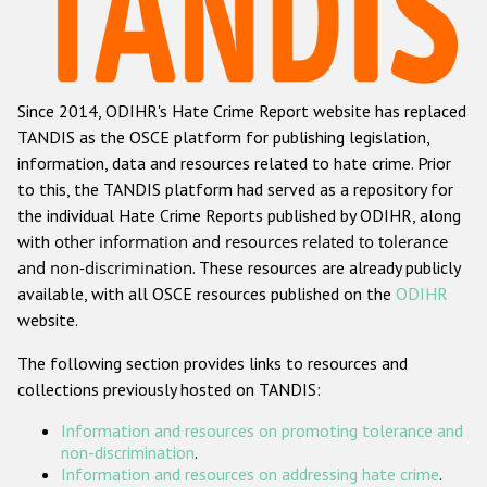
Racist and xenophobic hate crime
Anti-Roma hate crime
Since 2014, ODIHR's Hate Crime Report website has replaced
Anti-Semitic hate crime
TANDIS as the OSCE platform for publishing legislation,
Anti-Muslim hate crime
information, data and resources related to hate crime. Prior
to this, the TANDIS platform had served as a repository for
Anti-Christian hate crime
the individual Hate Crime Reports published by ODIHR, along
Other hate crime based on religion or belief
with
other information and resources related to tolerance
and non-discrimination
. These resources are already publicly
Gender-based hate crime
available, with all OSCE resources published on the
ODIHR
Anti-LGBTI hate crime
website.
Disability hate crime
The following section provides links to resources and
collections previously hosted on TANDIS:
ODIHR's Tools
Information and resources on promoting tolerance and
Civil Society
non-discrimination
.
Information and resources on addressing hate crime
.