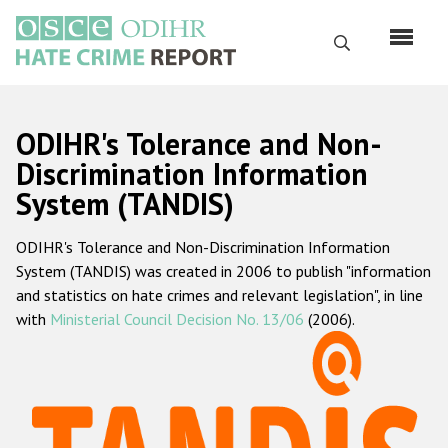
Skip
to
Search
main
content
English
ODIHR's Tolerance and Non-
Русский
Discrimination Information
System (TANDIS)
Main
Home
navigation
ODIHR's Tolerance and Non-Discrimination Information
About us
System (TANDIS) was created in 2006 to publish "information
ODIHR's mandate
and statistics on hate crimes and relevant legislation", in line
with
Ministerial Council Decision No. 13/06
(2006).
ODIHR's methodology
Sitemap
FAQs
Hate Crime Report