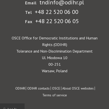
tndinfo@odihr.pl
Email
+48 22 520 06 00
Tel
+48 22 520 06 05
Fax
OSCE Office for Democratic Institutions and Human
Rights (ODIHR)
Tolerance and Non-Discrimination Department
Ul. Miodowa 10
00-251
Warsaw, Poland
Footer
ODIHR
ODIHR contacts
OSCE
About OSCE websites
Terms of service