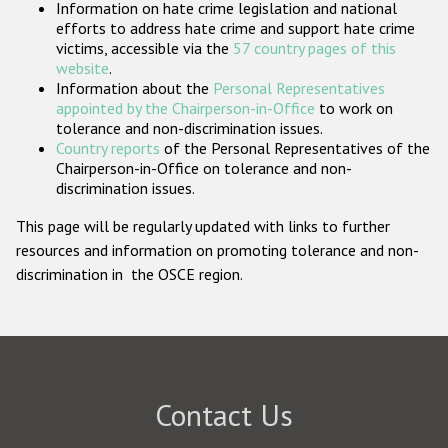
Information on hate crime legislation and national
Participating States
efforts to address hate crime and support hate crime
victims, accessible via the
57 country pages of this
website
.
Information about the
Personal Representatives
appointed by the Chairperson-in-Office
to work on
tolerance and non-discrimination issues.
Country reports
of the Personal Representatives of the
Chairperson-in-Office on tolerance and non-
discrimination issues.
This page will be regularly updated with links to further
resources and information on promoting tolerance and non-
discrimination in the OSCE region.
Contact Us