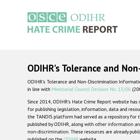
Skip
to
main
content
Main
navigation
ODIHR's Tolerance and Non
ODIHR's Tolerance and Non-Discrimination Information
in line with
Ministerial Council Decision No. 13/06
(20
Since 2014, ODIHR's Hate Crime Report website has
for publishing legislation, information, data and resou
the TANDIS platform had served as a repository for t
published by ODIHR, along with
other information an
non-discrimination
. These resources are already publ
published on the
ODIHR
website.