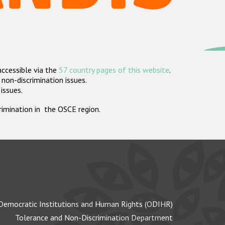
accessible via the
57 country pages of this website
.
non-discrimination issues.
 issues.
crimination in the OSCE region.
Democratic Institutions and Human Rights (ODIHR)
Tolerance and Non-Discrimination Department