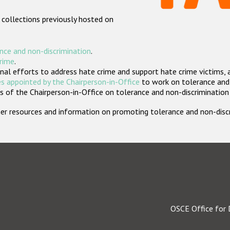
 collections previously hosted on
nce and non-discrimination
.
crime
.
nal efforts to address hate crime and support hate crime victims, 
s appointed by the Chairperson-in-Office
to work on tolerance and 
 of the Chairperson-in-Office on tolerance and non-discrimination
rther resources and information on promoting tolerance and non-dis
OSCE Office for 