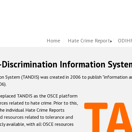
Home
Hate Crime Report
ODIHR
-Discrimination Information Syste
 System (TANDIS) was created in 2006 to publish "information and 
06).
 replaced TANDIS as the OSCE platform
rces related to hate crime. Prior to this,
he individual Hate Crime Reports
d resources related to tolerance and
icly available, with all OSCE resources