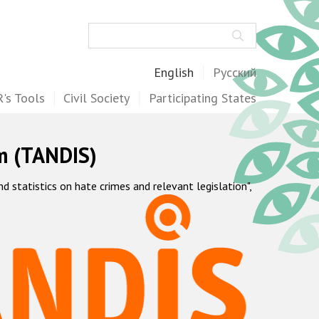
Search
English
Русский
's Tools
Civil Society
Participating States
m (TANDIS)
statistics on hate crimes and relevant legislation",