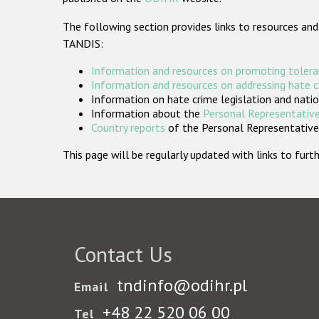
The following section provides links to resources and
TANDIS:
Information and resources on promoting tolera
Information and resources on addressing hate 
Information on hate crime legislation and natio
Information about the
Personal Representative
Country reports
of the Personal Representatives
This page will be regularly updated with links to fu
Contact Us
tndinfo@odihr.pl
Email
+48 22 520 06 00
Tel