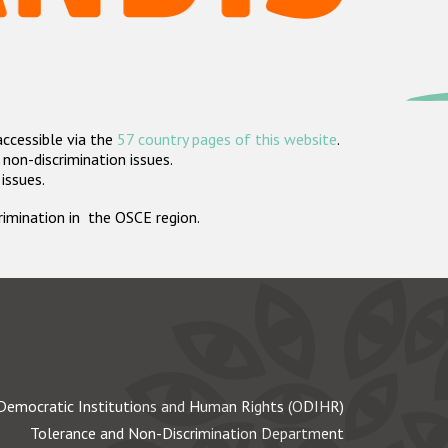
accessible via the
57 country pages of this website
.
non-discrimination issues.
 issues.
crimination in the OSCE region.
Democratic Institutions and Human Rights (ODIHR)
Tolerance and Non-Discrimination Department