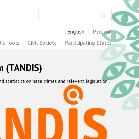
Search
English
Русский
's Tools
Civil Society
Participating States
m (TANDIS)
statistics on hate crimes and relevant legislation",