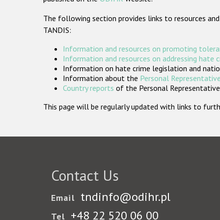
The following section provides links to resources and
TANDIS:
Information and resources on promoting tolera
Information and resources on addressing hate 
Information on hate crime legislation and natio
Information about the
Personal Representative
Country reports
of the Personal Representatives
This page will be regularly updated with links to fu
Contact Us
tndinfo@odihr.pl
Email
+48 22 520 06 00
Tel