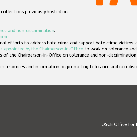
 collections previously hosted on
nce and non-discrimination
.
crime
.
nal efforts to address hate crime and support hate crime victims, 
s appointed by the Chairperson-in-Office
to work on tolerance and 
 of the Chairperson-in-Office on tolerance and non-discrimination
rther resources and information on promoting tolerance and non-dis
OSCE Office for 