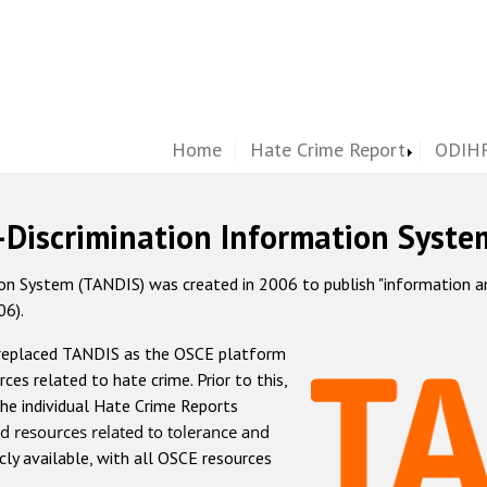
Home
Hate Crime Report
ODIHR
-Discrimination Information Syste
 System (TANDIS) was created in 2006 to publish "information and 
06).
 replaced TANDIS as the OSCE platform
rces related to hate crime. Prior to this,
he individual Hate Crime Reports
d resources related to tolerance and
icly available, with all OSCE resources