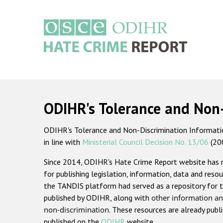
Skip
to
main
content
Main
navigation
ODIHR's Tolerance and Non
ODIHR's Tolerance and Non-Discrimination Information
in line with
Ministerial Council Decision No. 13/06
(20
Since 2014, ODIHR's Hate Crime Report website has
for publishing legislation, information, data and resou
the TANDIS platform had served as a repository for t
published by ODIHR, along with
other information an
non-discrimination
. These resources are already publ
published on the
ODIHR
website.