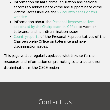
Information on hate crime legislation and national
Participating States
efforts to address hate crime and support hate crime
victims, accessible via the
57 country pages of this
Image
Image
website
.
Albania
Andorra
Information about the
Personal Representatives
appointed by the Chairperson-in-Office
to work on
tolerance and non-discrimination issues.
Image
Image
Armenia
Austria
Country reports
of the Personal Representatives of the
Chairperson-in-Office on tolerance and non-
discrimination issues.
Image
Image
Azerbaijan
Belarus
This page will be regularly updated with links to further
resources and information on promoting tolerance and non-
Bosnia and
Image
Image
Belgium
Herzegovina
discrimination in the OSCE region.
Image
Image
Bulgaria
Canada
Image
Image
Croatia
Cyprus
Contact Us
Image
Image