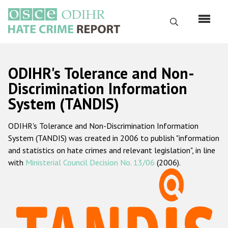
Skip
to
Search
main
content
English
ODIHR's Tolerance and Non-
Русский
Discrimination Information
System (TANDIS)
Main
Home
navigation
ODIHR's Tolerance and Non-Discrimination Information
About us
System (TANDIS) was created in 2006 to publish "information
ODIHR's mandate
and statistics on hate crimes and relevant legislation", in line
with
Ministerial Council Decision No. 13/06
(2006).
ODIHR's methodology
Sitemap
FAQs
Hate Crime Report