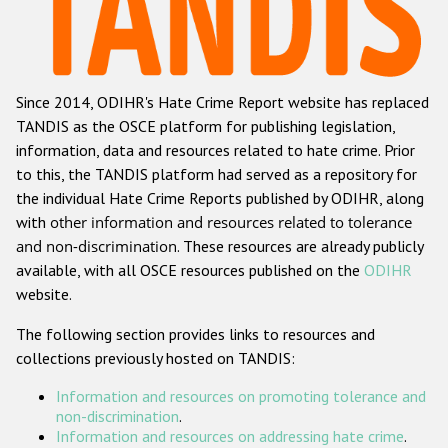
Racist and xenophobic hate crime
Anti-Roma hate crime
Since 2014, ODIHR's Hate Crime Report website has replaced
Anti-Semitic hate crime
TANDIS as the OSCE platform for publishing legislation,
Anti-Muslim hate crime
information, data and resources related to hate crime. Prior
to this, the TANDIS platform had served as a repository for
Anti-Christian hate crime
the individual Hate Crime Reports published by ODIHR, along
Other hate crime based on religion or belief
with
other information and resources related to tolerance
and non-discrimination
. These resources are already publicly
Gender-based hate crime
available, with all OSCE resources published on the
ODIHR
Anti-LGBTI hate crime
website.
Disability hate crime
The following section provides links to resources and
collections previously hosted on TANDIS:
ODIHR's Tools
Information and resources on promoting tolerance and
Civil Society
non-discrimination
.
Information and resources on addressing hate crime
.