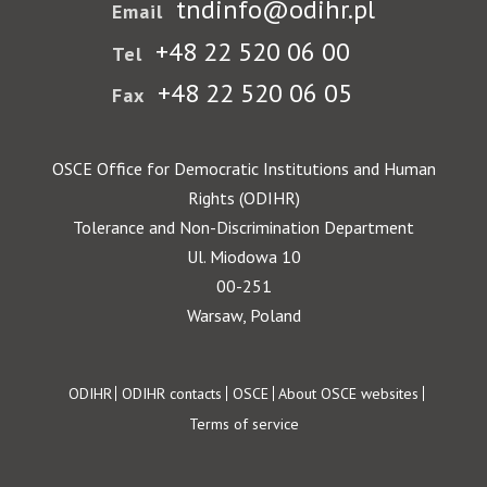
Czech Republic
Denmark
tndinfo@odihr.pl
Email
+48 22 520 06 00
Tel
Image
Image
Estonia
Finland
+48 22 520 06 05
Fax
Image
Image
France
Georgia
OSCE Office for Democratic Institutions and Human
Image
Image
Rights (ODIHR)
Germany
Greece
Tolerance and Non-Discrimination Department
Ul. Miodowa 10
Image
Image
Holy See
Hungary
00-251
Warsaw, Poland
Image
Image
Iceland
Ireland
Footer
ODIHR
ODIHR contacts
OSCE
About OSCE websites
Image
Image
Italy
Kazakhstan
Terms of service
Image
Image
Kyrgyzstan
Latvia