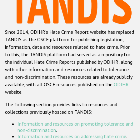
Racist and xenophobic hate crime
Anti-Roma hate crime
Since 2014, ODIHR's Hate Crime Report website has replaced
Anti-Semitic hate crime
TANDIS as the OSCE platform for publishing legislation,
Anti-Muslim hate crime
information, data and resources related to hate crime. Prior
to this, the TANDIS platform had served as a repository for
Anti-Christian hate crime
the individual Hate Crime Reports published by ODIHR, along
Other hate crime based on religion or belief
with
other information and resources related to tolerance
and non-discrimination
. These resources are already publicly
Gender-based hate crime
available, with all OSCE resources published on the
ODIHR
Anti-LGBTI hate crime
website.
Disability hate crime
The following section provides links to resources and
collections previously hosted on TANDIS:
ODIHR's Tools
Information and resources on promoting tolerance and
Civil Society
non-discrimination
.
Information and resources on addressing hate crime
.