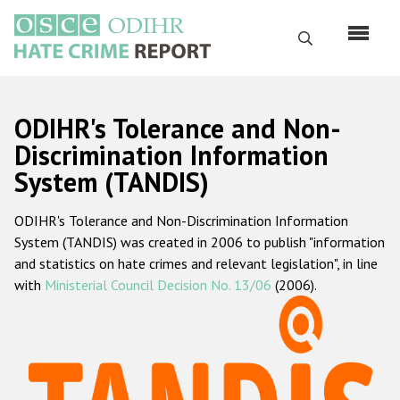
Skip
to
Search
main
content
English
ODIHR's Tolerance and Non-
Русский
Discrimination Information
System (TANDIS)
Main
Home
navigation
ODIHR's Tolerance and Non-Discrimination Information
About us
System (TANDIS) was created in 2006 to publish "information
ODIHR's mandate
and statistics on hate crimes and relevant legislation", in line
with
Ministerial Council Decision No. 13/06
(2006).
ODIHR's methodology
Sitemap
FAQs
Hate Crime Report