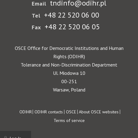
tndinfo@odihr.pl
Email
+48 22 520 06 00
Tel
+48 22 520 06 05
Fax
OSCE Office for Democratic Institutions and Human
Rights (ODIHR)
Tolerance and Non-Discrimination Department
Ul. Miodowa 10
00-251
Warsaw, Poland
Footer
ODIHR
ODIHR contacts
OSCE
About OSCE websites
Terms of service