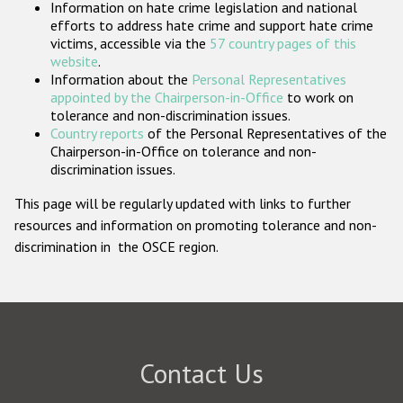
Information on hate crime legislation and national
Participating States
efforts to address hate crime and support hate crime
victims, accessible via the
57 country pages of this
website
.
Information about the
Personal Representatives
appointed by the Chairperson-in-Office
to work on
tolerance and non-discrimination issues.
Country reports
of the Personal Representatives of the
Chairperson-in-Office on tolerance and non-
discrimination issues.
This page will be regularly updated with links to further
resources and information on promoting tolerance and non-
discrimination in the OSCE region.
Contact Us