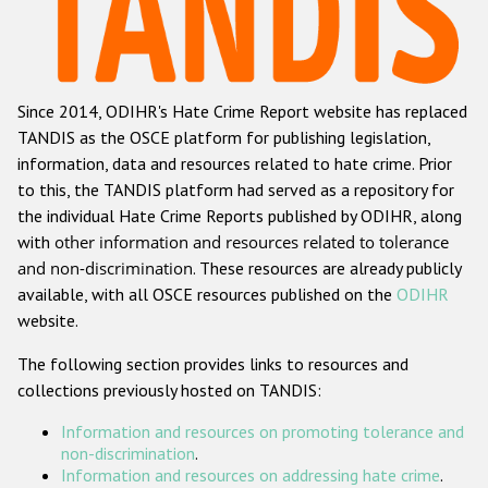
Racist and xenophobic hate crime
Anti-Roma hate crime
Since 2014, ODIHR's Hate Crime Report website has replaced
Anti-Semitic hate crime
TANDIS as the OSCE platform for publishing legislation,
Anti-Muslim hate crime
information, data and resources related to hate crime. Prior
to this, the TANDIS platform had served as a repository for
Anti-Christian hate crime
the individual Hate Crime Reports published by ODIHR, along
Other hate crime based on religion or belief
with
other information and resources related to tolerance
and non-discrimination
. These resources are already publicly
Gender-based hate crime
available, with all OSCE resources published on the
ODIHR
Anti-LGBTI hate crime
website.
Disability hate crime
The following section provides links to resources and
collections previously hosted on TANDIS:
ODIHR's Tools
Information and resources on promoting tolerance and
Civil Society
non-discrimination
.
Information and resources on addressing hate crime
.