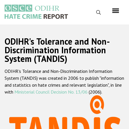
Skip
to
Search
main
content
English
ODIHR's Tolerance and Non-
Русский
Discrimination Information
System (TANDIS)
Main
Home
navigation
ODIHR's Tolerance and Non-Discrimination Information
About us
System (TANDIS) was created in 2006 to publish "information
ODIHR's mandate
and statistics on hate crimes and relevant legislation", in line
with
Ministerial Council Decision No. 13/06
(2006).
ODIHR's methodology
Sitemap
FAQs
Hate Crime Report