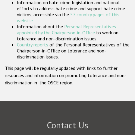
Information on hate crime legislation and national
Participating States
efforts to address hate crime and support hate crime
victims, accessible via the
57 country pages of this
website
.
Information about the
Personal Representatives
appointed by the Chairperson-in-Office
to work on
tolerance and non-discrimination issues.
Country reports
of the Personal Representatives of the
Chairperson-in-Office on tolerance and non-
discrimination issues.
This page will be regularly updated with links to further
resources and information on promoting tolerance and non-
discrimination in the OSCE region.
Contact Us