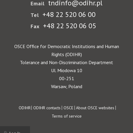
tndinfo@odihr.pl
Email
+48 22 520 06 00
Tel
+48 22 520 06 05
Fax
OSCE Office for Democratic Institutions and Human
Rights (ODIHR)
Tolerance and Non-Discrimination Department
Ul. Miodowa 10
00-251
Warsaw, Poland
Footer
ODIHR
ODIHR contacts
OSCE
About OSCE websites
Terms of service