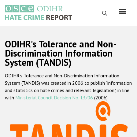
Skip
to
Search
main
content
English
ODIHR's Tolerance and Non-
Русский
Discrimination Information
System (TANDIS)
Main
Home
navigation
ODIHR's Tolerance and Non-Discrimination Information
About us
System (TANDIS) was created in 2006 to publish "information
ODIHR's mandate
and statistics on hate crimes and relevant legislation", in line
with
Ministerial Council Decision No. 13/06
(2006).
ODIHR's methodology
Sitemap
FAQs
Hate Crime Report