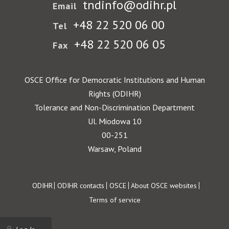
tndinfo@odihr.pl
Email
+48 22 520 06 00
Tel
+48 22 520 06 05
Fax
OSCE Office for Democratic Institutions and Human
Rights (ODIHR)
Tolerance and Non-Discrimination Department
Ul. Miodowa 10
00-251
Warsaw, Poland
Footer
ODIHR
ODIHR contacts
OSCE
About OSCE websites
Terms of service