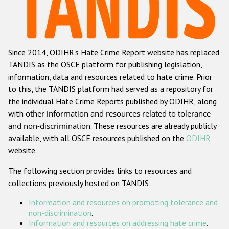
Racist and xenophobic hate crime
Anti-Roma hate crime
Since 2014, ODIHR's Hate Crime Report website has replaced
Anti-Semitic hate crime
TANDIS as the OSCE platform for publishing legislation,
Anti-Muslim hate crime
information, data and resources related to hate crime. Prior
to this, the TANDIS platform had served as a repository for
Anti-Christian hate crime
the individual Hate Crime Reports published by ODIHR, along
Other hate crime based on religion or belief
with
other information and resources related to tolerance
and non-discrimination
. These resources are already publicly
Gender-based hate crime
available, with all OSCE resources published on the
ODIHR
Anti-LGBTI hate crime
website.
Disability hate crime
The following section provides links to resources and
collections previously hosted on TANDIS:
ODIHR's Tools
Information and resources on promoting tolerance and
Civil Society
non-discrimination
.
Information and resources on addressing hate crime
.