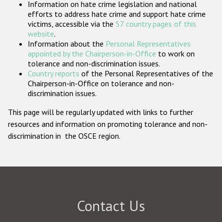
Information on hate crime legislation and national
Participating States
efforts to address hate crime and support hate crime
victims, accessible via the
57 country pages of this
website
.
Information about the
Personal Representatives
appointed by the Chairperson-in-Office
to work on
tolerance and non-discrimination issues.
Country reports
of the Personal Representatives of the
Chairperson-in-Office on tolerance and non-
discrimination issues.
This page will be regularly updated with links to further
resources and information on promoting tolerance and non-
discrimination in the OSCE region.
Contact Us