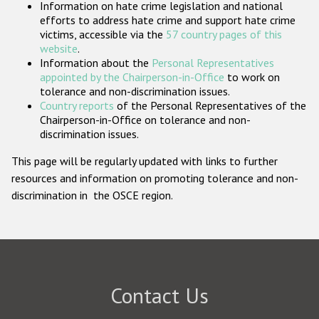
Information on hate crime legislation and national
Participating States
efforts to address hate crime and support hate crime
victims, accessible via the
57 country pages of this
website
.
Information about the
Personal Representatives
appointed by the Chairperson-in-Office
to work on
tolerance and non-discrimination issues.
Country reports
of the Personal Representatives of the
Chairperson-in-Office on tolerance and non-
discrimination issues.
This page will be regularly updated with links to further
resources and information on promoting tolerance and non-
discrimination in the OSCE region.
Contact Us