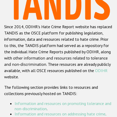
Racist and xenophobic hate crime
Anti-Roma hate crime
Since 2014, ODIHR's Hate Crime Report website has replaced
Anti-Semitic hate crime
TANDIS as the OSCE platform for publishing legislation,
Anti-Muslim hate crime
information, data and resources related to hate crime. Prior
to this, the TANDIS platform had served as a repository for
Anti-Christian hate crime
the individual Hate Crime Reports published by ODIHR, along
Other hate crime based on religion or belief
with
other information and resources related to tolerance
and non-discrimination
. These resources are already publicly
Gender-based hate crime
available, with all OSCE resources published on the
ODIHR
Anti-LGBTI hate crime
website.
Disability hate crime
The following section provides links to resources and
collections previously hosted on TANDIS:
ODIHR's Tools
Information and resources on promoting tolerance and
Civil Society
non-discrimination
.
Information and resources on addressing hate crime
.