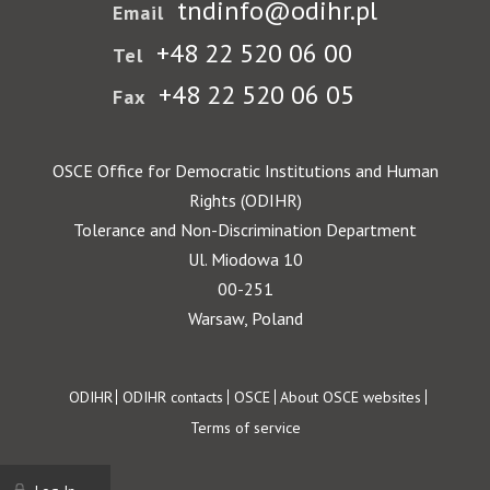
tndinfo@odihr.pl
Email
+48 22 520 06 00
Tel
+48 22 520 06 05
Fax
OSCE Office for Democratic Institutions and Human
Rights (ODIHR)
Tolerance and Non-Discrimination Department
Ul. Miodowa 10
00-251
Warsaw, Poland
Footer
ODIHR
ODIHR contacts
OSCE
About OSCE websites
Terms of service