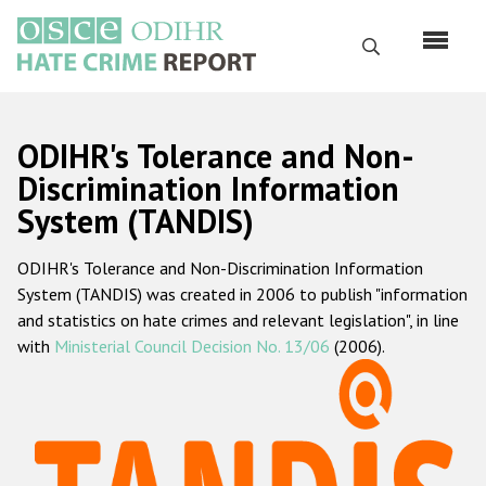
Skip
to
Search
main
content
English
ODIHR's Tolerance and Non-
Русский
Discrimination Information
System (TANDIS)
Main
Home
navigation
ODIHR's Tolerance and Non-Discrimination Information
About us
System (TANDIS) was created in 2006 to publish "information
ODIHR's mandate
and statistics on hate crimes and relevant legislation", in line
with
Ministerial Council Decision No. 13/06
(2006).
ODIHR's methodology
Sitemap
FAQs
Hate Crime Report