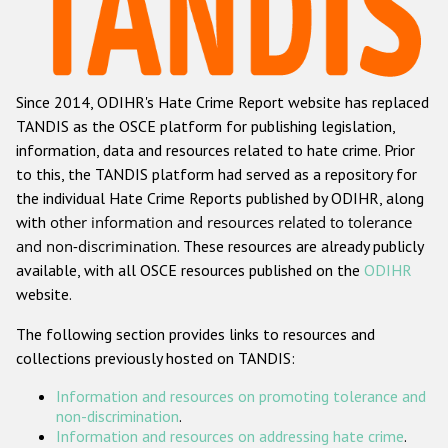
Racist and xenophobic hate crime
Anti-Roma hate crime
Since 2014, ODIHR's Hate Crime Report website has replaced
Anti-Semitic hate crime
TANDIS as the OSCE platform for publishing legislation,
Anti-Muslim hate crime
information, data and resources related to hate crime. Prior
to this, the TANDIS platform had served as a repository for
Anti-Christian hate crime
the individual Hate Crime Reports published by ODIHR, along
Other hate crime based on religion or belief
with
other information and resources related to tolerance
and non-discrimination
. These resources are already publicly
Gender-based hate crime
available, with all OSCE resources published on the
ODIHR
Anti-LGBTI hate crime
website.
Disability hate crime
The following section provides links to resources and
collections previously hosted on TANDIS:
ODIHR's Tools
Information and resources on promoting tolerance and
Civil Society
non-discrimination
.
Information and resources on addressing hate crime
.