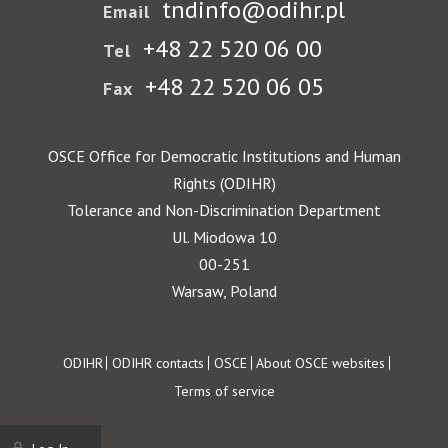
tndinfo@odihr.pl
Email
+48 22 520 06 00
Tel
+48 22 520 06 05
Fax
OSCE Office for Democratic Institutions and Human
Rights (ODIHR)
Tolerance and Non-Discrimination Department
Ul. Miodowa 10
00-251
Warsaw, Poland
Footer
ODIHR
ODIHR contacts
OSCE
About OSCE websites
Terms of service