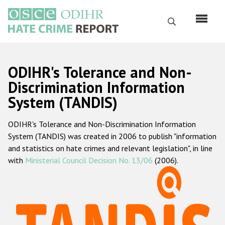
Skip
to
Search
main
content
English
ODIHR's Tolerance and Non-
Русский
Discrimination Information
System (TANDIS)
Main
Home
navigation
ODIHR's Tolerance and Non-Discrimination Information
About us
System (TANDIS) was created in 2006 to publish "information
ODIHR's mandate
and statistics on hate crimes and relevant legislation", in line
with
Ministerial Council Decision No. 13/06
(2006).
ODIHR's methodology
Sitemap
FAQs
Hate Crime Report