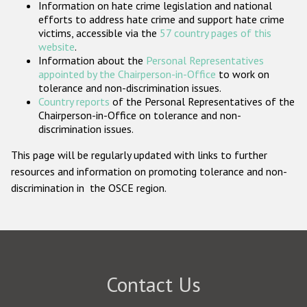
Information on hate crime legislation and national
Participating States
efforts to address hate crime and support hate crime
victims, accessible via the
57 country pages of this
website
.
Information about the
Personal Representatives
appointed by the Chairperson-in-Office
to work on
tolerance and non-discrimination issues.
Country reports
of the Personal Representatives of the
Chairperson-in-Office on tolerance and non-
discrimination issues.
This page will be regularly updated with links to further
resources and information on promoting tolerance and non-
discrimination in the OSCE region.
Contact Us