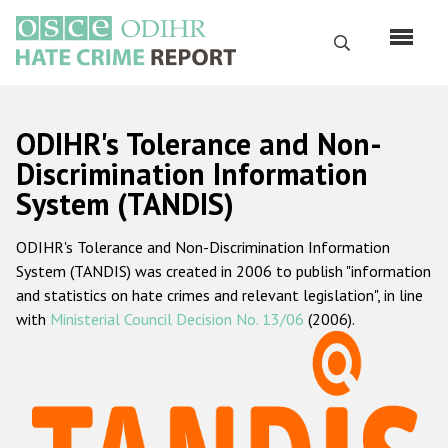
Skip
to
Search
main
content
English
ODIHR's Tolerance and Non-
Русский
Discrimination Information
System (TANDIS)
Main
Home
navigation
ODIHR's Tolerance and Non-Discrimination Information
About us
System (TANDIS) was created in 2006 to publish "information
ODIHR's mandate
and statistics on hate crimes and relevant legislation", in line
with
Ministerial Council Decision No. 13/06
(2006).
ODIHR's methodology
Sitemap
FAQs
Hate Crime Report