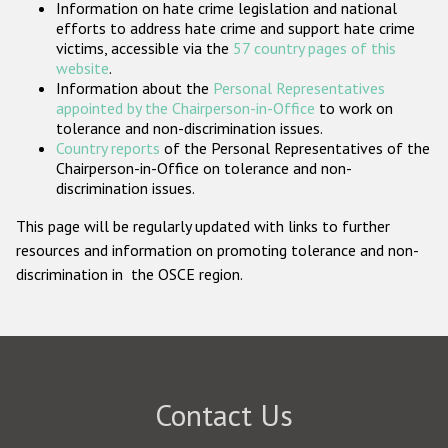
Information on hate crime legislation and national
Participating States
efforts to address hate crime and support hate crime
victims, accessible via the
57 country pages of this
website
.
Information about the
Personal Representatives
appointed by the Chairperson-in-Office
to work on
tolerance and non-discrimination issues.
Country reports
of the Personal Representatives of the
Chairperson-in-Office on tolerance and non-
discrimination issues.
This page will be regularly updated with links to further
resources and information on promoting tolerance and non-
discrimination in the OSCE region.
Contact Us