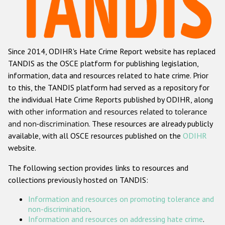
Racist and xenophobic hate crime
Anti-Roma hate crime
Since 2014, ODIHR's Hate Crime Report website has replaced
Anti-Semitic hate crime
TANDIS as the OSCE platform for publishing legislation,
Anti-Muslim hate crime
information, data and resources related to hate crime. Prior
to this, the TANDIS platform had served as a repository for
Anti-Christian hate crime
the individual Hate Crime Reports published by ODIHR, along
Other hate crime based on religion or belief
with
other information and resources related to tolerance
and non-discrimination
. These resources are already publicly
Gender-based hate crime
available, with all OSCE resources published on the
ODIHR
Anti-LGBTI hate crime
website.
Disability hate crime
The following section provides links to resources and
collections previously hosted on TANDIS:
ODIHR's Tools
Information and resources on promoting tolerance and
Civil Society
non-discrimination
.
Information and resources on addressing hate crime
.