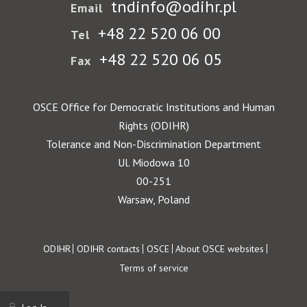
tndinfo@odihr.pl
Email
+48 22 520 06 00
Tel
+48 22 520 06 05
Fax
OSCE Office for Democratic Institutions and Human
Rights (ODIHR)
Tolerance and Non-Discrimination Department
Ul. Miodowa 10
00-251
Warsaw, Poland
Footer
ODIHR
ODIHR contacts
OSCE
About OSCE websites
Terms of service