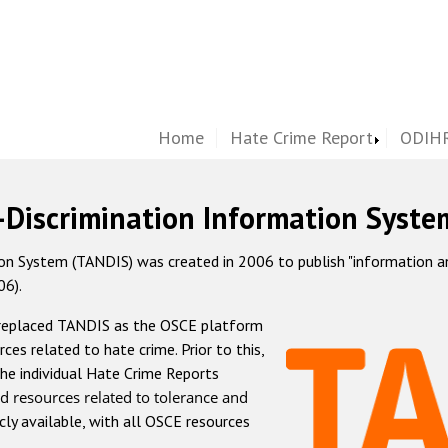
Home
Hate Crime Report
ODIHR
-Discrimination Information Syste
 System (TANDIS) was created in 2006 to publish "information and 
06).
 replaced TANDIS as the OSCE platform
rces related to hate crime. Prior to this,
he individual Hate Crime Reports
d resources related to tolerance and
icly available, with all OSCE resources