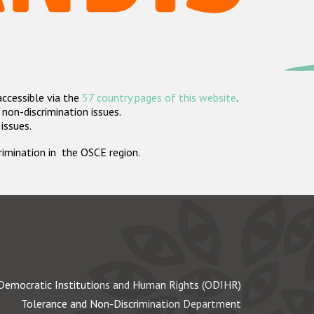
accessible via the
57 country pages of this website
.
non-discrimination issues.
 issues.
crimination in the OSCE region.
Democratic Institutions and Human Rights (ODIHR)
Tolerance and Non-Discrimination Department