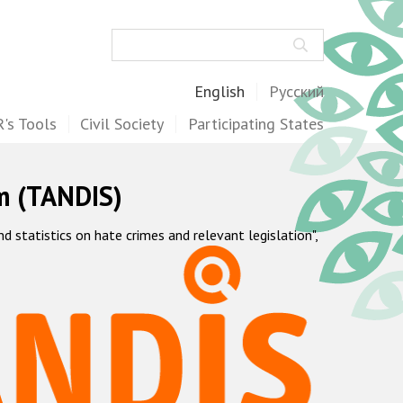
Search
English
Русский
's Tools
Civil Society
Participating States
m (TANDIS)
statistics on hate crimes and relevant legislation",