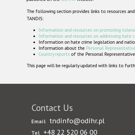
The following section provides links to resources and
TANDIS:
Information and resources on promoting tolera
Information and resources on addressing hate 
Information on hate crime legislation and natio
Information about the
Personal Representative
Country reports
of the Personal Representatives
This page will be regularly updated with links to fu
Contact Us
tndinfo@odihr.pl
Email
+48 22 520 06 00
Tel