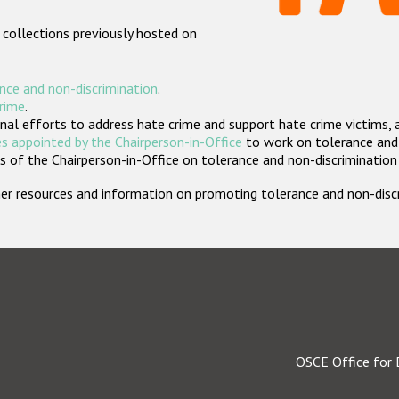
 collections previously hosted on
nce and non-discrimination
.
crime
.
nal efforts to address hate crime and support hate crime victims, 
s appointed by the Chairperson-in-Office
to work on tolerance and 
 of the Chairperson-in-Office on tolerance and non-discrimination
rther resources and information on promoting tolerance and non-dis
OSCE Office for 