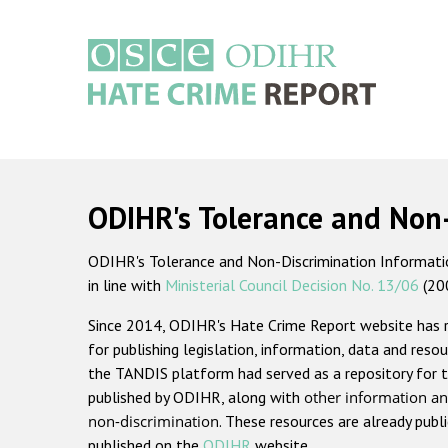
Skip
to
main
content
Main
navigation
ODIHR's Tolerance and Non
ODIHR's Tolerance and Non-Discrimination Information
in line with
Ministerial Council Decision No. 13/06
(20
Since 2014, ODIHR's Hate Crime Report website has
for publishing legislation, information, data and resou
the TANDIS platform had served as a repository for t
published by ODIHR, along with
other information an
non-discrimination
. These resources are already publ
published on the
ODIHR
website.