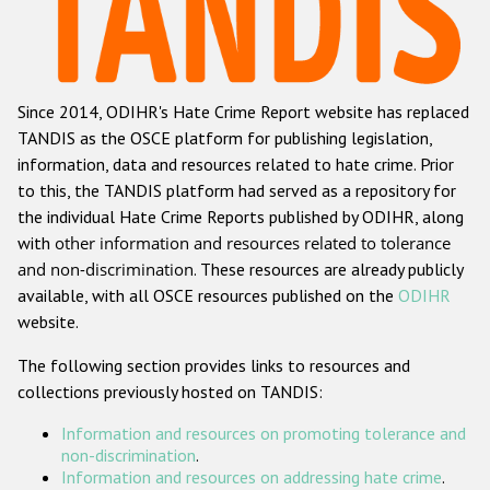
Racist and xenophobic hate crime
Anti-Roma hate crime
Since 2014, ODIHR's Hate Crime Report website has replaced
Anti-Semitic hate crime
TANDIS as the OSCE platform for publishing legislation,
Anti-Muslim hate crime
information, data and resources related to hate crime. Prior
to this, the TANDIS platform had served as a repository for
Anti-Christian hate crime
the individual Hate Crime Reports published by ODIHR, along
Other hate crime based on religion or belief
with
other information and resources related to tolerance
and non-discrimination
. These resources are already publicly
Gender-based hate crime
available, with all OSCE resources published on the
ODIHR
Anti-LGBTI hate crime
website.
Disability hate crime
The following section provides links to resources and
collections previously hosted on TANDIS:
ODIHR's Tools
Information and resources on promoting tolerance and
Civil Society
non-discrimination
.
Information and resources on addressing hate crime
.