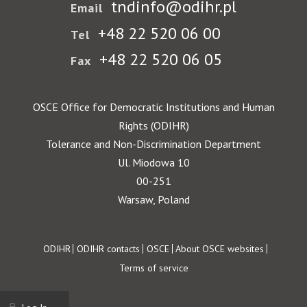
tndinfo@odihr.pl
Email
+48 22 520 06 00
Tel
+48 22 520 06 05
Fax
OSCE Office for Democratic Institutions and Human
Rights (ODIHR)
Tolerance and Non-Discrimination Department
Ul. Miodowa 10
00-251
Warsaw, Poland
Footer
ODIHR
ODIHR contacts
OSCE
About OSCE websites
Terms of service