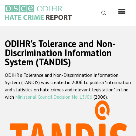
Skip
to
Search
main
content
English
ODIHR's Tolerance and Non-
Русский
Discrimination Information
System (TANDIS)
Main
Home
navigation
ODIHR's Tolerance and Non-Discrimination Information
About us
System (TANDIS) was created in 2006 to publish "information
ODIHR's mandate
and statistics on hate crimes and relevant legislation", in line
with
Ministerial Council Decision No. 13/06
(2006).
ODIHR's methodology
Sitemap
FAQs
Hate Crime Report