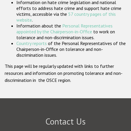
Information on hate crime legislation and national
Participating States
efforts to address hate crime and support hate crime
victims, accessible via the
57 country pages of this
website
.
Information about the
Personal Representatives
appointed by the Chairperson-in-Office
to work on
tolerance and non-discrimination issues.
Country reports
of the Personal Representatives of the
Chairperson-in-Office on tolerance and non-
discrimination issues.
This page will be regularly updated with links to further
resources and information on promoting tolerance and non-
discrimination in the OSCE region.
Contact Us