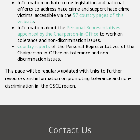
Information on hate crime legislation and national
Participating States
efforts to address hate crime and support hate crime
victims, accessible via the
57 country pages of this
website
.
Information about the
Personal Representatives
appointed by the Chairperson-in-Office
to work on
tolerance and non-discrimination issues.
Country reports
of the Personal Representatives of the
Chairperson-in-Office on tolerance and non-
discrimination issues.
This page will be regularly updated with links to further
resources and information on promoting tolerance and non-
discrimination in the OSCE region.
Contact Us