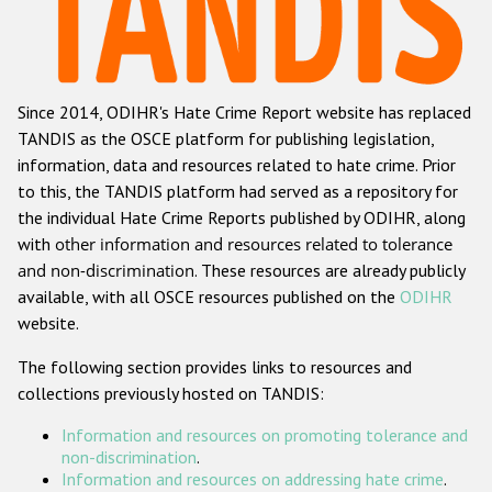
Racist and xenophobic hate crime
Anti-Roma hate crime
Since 2014, ODIHR's Hate Crime Report website has replaced
Anti-Semitic hate crime
TANDIS as the OSCE platform for publishing legislation,
Anti-Muslim hate crime
information, data and resources related to hate crime. Prior
to this, the TANDIS platform had served as a repository for
Anti-Christian hate crime
the individual Hate Crime Reports published by ODIHR, along
Other hate crime based on religion or belief
with
other information and resources related to tolerance
and non-discrimination
. These resources are already publicly
Gender-based hate crime
available, with all OSCE resources published on the
ODIHR
Anti-LGBTI hate crime
website.
Disability hate crime
The following section provides links to resources and
collections previously hosted on TANDIS:
ODIHR's Tools
Information and resources on promoting tolerance and
Civil Society
non-discrimination
.
Information and resources on addressing hate crime
.