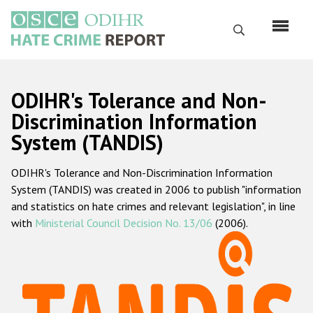
Skip
to
Search
main
content
English
ODIHR's Tolerance and Non-
Русский
Discrimination Information
System (TANDIS)
Main
Home
navigation
ODIHR's Tolerance and Non-Discrimination Information
About us
System (TANDIS) was created in 2006 to publish "information
ODIHR's mandate
and statistics on hate crimes and relevant legislation", in line
with
Ministerial Council Decision No. 13/06
(2006).
ODIHR's methodology
Sitemap
FAQs
Hate Crime Report