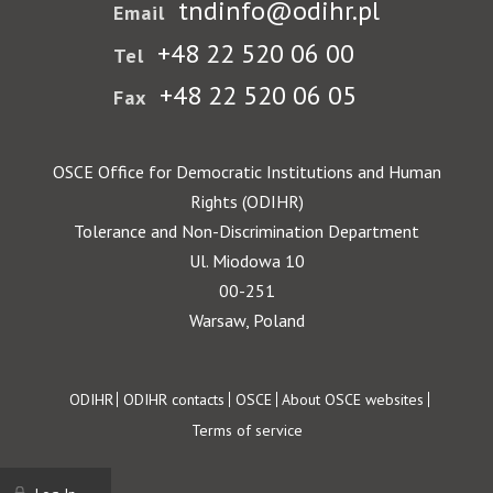
tndinfo@odihr.pl
Email
+48 22 520 06 00
Tel
+48 22 520 06 05
Fax
OSCE Office for Democratic Institutions and Human
Rights (ODIHR)
Tolerance and Non-Discrimination Department
Ul. Miodowa 10
00-251
Warsaw, Poland
Footer
ODIHR
ODIHR contacts
OSCE
About OSCE websites
Terms of service