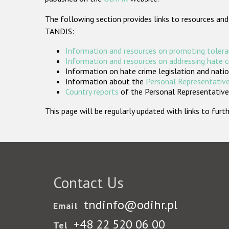
The following section provides links to resources and
TANDIS:
Information and resources on promoting tolera
Information and resources on addressing hate 
Information on hate crime legislation and natio
Information about the
Personal Representative
Country reports
of the Personal Representatives
This page will be regularly updated with links to fu
Contact Us
tndinfo@odihr.pl
Email
+48 22 520 06 00
Tel