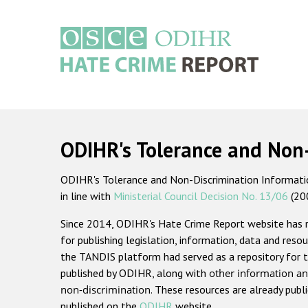
Skip
to
main
content
Main
navigation
ODIHR's Tolerance and Non
ODIHR's Tolerance and Non-Discrimination Information
in line with
Ministerial Council Decision No. 13/06
(20
Since 2014, ODIHR's Hate Crime Report website has
for publishing legislation, information, data and resou
the TANDIS platform had served as a repository for t
published by ODIHR, along with
other information an
non-discrimination
. These resources are already publ
published on the
ODIHR
website.