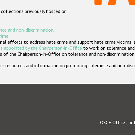
 collections previously hosted on
nce and non-discrimination
.
crime
.
nal efforts to address hate crime and support hate crime victims, 
s appointed by the Chairperson-in-Office
to work on tolerance and 
 of the Chairperson-in-Office on tolerance and non-discrimination
rther resources and information on promoting tolerance and non-dis
OSCE Office for 