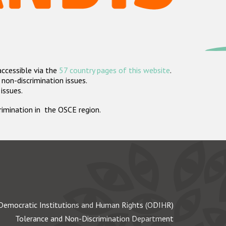
accessible via the
57 country pages of this website
.
non-discrimination issues.
 issues.
crimination in the OSCE region.
Democratic Institutions and Human Rights (ODIHR)
Tolerance and Non-Discrimination Department