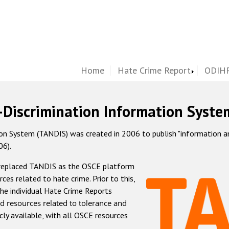
Home
Hate Crime Report
ODIHR
-Discrimination Information Syste
 System (TANDIS) was created in 2006 to publish "information and 
06).
 replaced TANDIS as the OSCE platform
rces related to hate crime. Prior to this,
he individual Hate Crime Reports
d resources related to tolerance and
icly available, with all OSCE resources