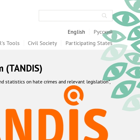
Search
English
Русский
's Tools
Civil Society
Participating States
m (TANDIS)
statistics on hate crimes and relevant legislation",