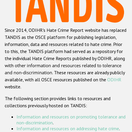
Racist and xenophobic hate crime
Anti-Roma hate crime
Since 2014, ODIHR's Hate Crime Report website has replaced
Anti-Semitic hate crime
TANDIS as the OSCE platform for publishing legislation,
Anti-Muslim hate crime
information, data and resources related to hate crime. Prior
to this, the TANDIS platform had served as a repository for
Anti-Christian hate crime
the individual Hate Crime Reports published by ODIHR, along
Other hate crime based on religion or belief
with
other information and resources related to tolerance
and non-discrimination
. These resources are already publicly
Gender-based hate crime
available, with all OSCE resources published on the
ODIHR
Anti-LGBTI hate crime
website.
Disability hate crime
The following section provides links to resources and
collections previously hosted on TANDIS:
ODIHR's Tools
Information and resources on promoting tolerance and
Civil Society
non-discrimination
.
Information and resources on addressing hate crime
.