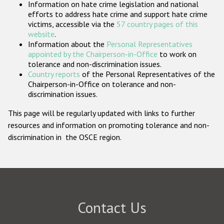
Information on hate crime legislation and national
Participating States
efforts to address hate crime and support hate crime
victims, accessible via the
57 country pages of this
website
.
Information about the
Personal Representatives
appointed by the Chairperson-in-Office
to work on
tolerance and non-discrimination issues.
Country reports
of the Personal Representatives of the
Chairperson-in-Office on tolerance and non-
discrimination issues.
This page will be regularly updated with links to further
resources and information on promoting tolerance and non-
discrimination in the OSCE region.
Contact Us