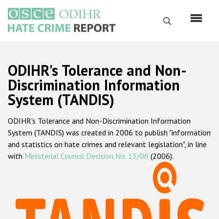
Skip
to
Search
main
content
English
ODIHR's Tolerance and Non-
Русский
Discrimination Information
System (TANDIS)
Main
Home
navigation
ODIHR's Tolerance and Non-Discrimination Information
About us
System (TANDIS) was created in 2006 to publish "information
ODIHR's mandate
and statistics on hate crimes and relevant legislation", in line
with
Ministerial Council Decision No. 13/06
(2006).
ODIHR's methodology
Sitemap
FAQs
Hate Crime Report