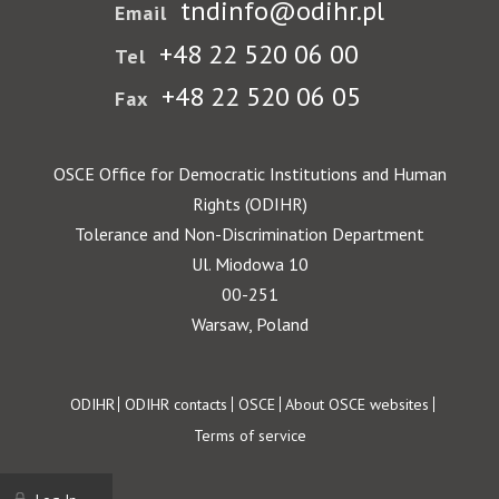
tndinfo@odihr.pl
Email
+48 22 520 06 00
Tel
+48 22 520 06 05
Fax
OSCE Office for Democratic Institutions and Human
Rights (ODIHR)
Tolerance and Non-Discrimination Department
Ul. Miodowa 10
00-251
Warsaw, Poland
Footer
ODIHR
ODIHR contacts
OSCE
About OSCE websites
Terms of service