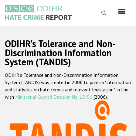
Skip
to
Search
main
content
English
ODIHR's Tolerance and Non-
Русский
Discrimination Information
System (TANDIS)
Main
Home
navigation
ODIHR's Tolerance and Non-Discrimination Information
About us
System (TANDIS) was created in 2006 to publish "information
ODIHR's mandate
and statistics on hate crimes and relevant legislation", in line
with
Ministerial Council Decision No. 13/06
(2006).
ODIHR's methodology
Sitemap
FAQs
Hate Crime Report