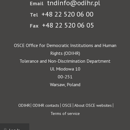
tndinfo@odihr.pl
Email
+48 22 520 06 00
Tel
+48 22 520 06 05
Fax
OSCE Office for Democratic Institutions and Human
Rights (ODIHR)
Tolerance and Non-Discrimination Department
Ul. Miodowa 10
00-251
Warsaw, Poland
Footer
ODIHR
ODIHR contacts
OSCE
About OSCE websites
Terms of service