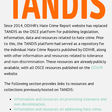
Racist and xenophobic hate crime
Anti-Roma hate crime
Since 2014, ODIHR's Hate Crime Report website has replaced
Anti-Semitic hate crime
TANDIS as the OSCE platform for publishing legislation,
Anti-Muslim hate crime
information, data and resources related to hate crime. Prior
to this, the TANDIS platform had served as a repository for
Anti-Christian hate crime
the individual Hate Crime Reports published by ODIHR, along
Other hate crime based on religion or belief
with
other information and resources related to tolerance
and non-discrimination
. These resources are already publicly
Gender-based hate crime
available, with all OSCE resources published on the
ODIHR
Anti-LGBTI hate crime
website.
Disability hate crime
The following section provides links to resources and
collections previously hosted on TANDIS:
ODIHR's Tools
Information and resources on promoting tolerance and
Civil Society
non-discrimination
.
Information and resources on addressing hate crime
.