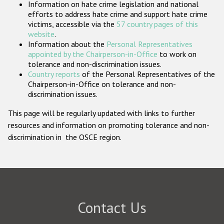
Information on hate crime legislation and national
Participating States
efforts to address hate crime and support hate crime
victims, accessible via the
57 country pages of this
website
.
Information about the
Personal Representatives
appointed by the Chairperson-in-Office
to work on
tolerance and non-discrimination issues.
Country reports
of the Personal Representatives of the
Chairperson-in-Office on tolerance and non-
discrimination issues.
This page will be regularly updated with links to further
resources and information on promoting tolerance and non-
discrimination in the OSCE region.
Contact Us