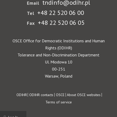
tndinfo@odihr.pl
Email
+48 22 520 06 00
Tel
+48 22 520 06 05
Fax
OSCE Office for Democratic Institutions and Human
Rights (ODIHR)
Tolerance and Non-Discrimination Department
Ul. Miodowa 10
00-251
Warsaw, Poland
Footer
ODIHR
ODIHR contacts
OSCE
About OSCE websites
Terms of service