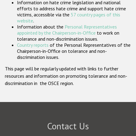
Information on hate crime legislation and national
Participating States
efforts to address hate crime and support hate crime
victims, accessible via the
57 country pages of this
website
.
Information about the
Personal Representatives
appointed by the Chairperson-in-Office
to work on
tolerance and non-discrimination issues.
Country reports
of the Personal Representatives of the
Chairperson-in-Office on tolerance and non-
discrimination issues.
This page will be regularly updated with links to further
resources and information on promoting tolerance and non-
discrimination in the OSCE region.
Contact Us