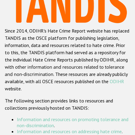
Racist and xenophobic hate crime
Anti-Roma hate crime
Since 2014, ODIHR's Hate Crime Report website has replaced
Anti-Semitic hate crime
TANDIS as the OSCE platform for publishing legislation,
Anti-Muslim hate crime
information, data and resources related to hate crime. Prior
to this, the TANDIS platform had served as a repository for
Anti-Christian hate crime
the individual Hate Crime Reports published by ODIHR, along
Other hate crime based on religion or belief
with
other information and resources related to tolerance
and non-discrimination
. These resources are already publicly
Gender-based hate crime
available, with all OSCE resources published on the
ODIHR
Anti-LGBTI hate crime
website.
Disability hate crime
The following section provides links to resources and
collections previously hosted on TANDIS:
ODIHR's Tools
Information and resources on promoting tolerance and
Civil Society
non-discrimination
.
Information and resources on addressing hate crime
.