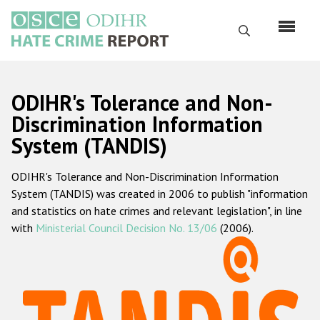
Skip
to
Search
main
content
English
ODIHR's Tolerance and Non-
Русский
Discrimination Information
System (TANDIS)
Main
Home
navigation
ODIHR's Tolerance and Non-Discrimination Information
About us
System (TANDIS) was created in 2006 to publish "information
ODIHR's mandate
and statistics on hate crimes and relevant legislation", in line
with
Ministerial Council Decision No. 13/06
(2006).
ODIHR's methodology
Sitemap
FAQs
Hate Crime Report