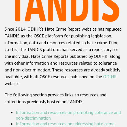
Racist and xenophobic hate crime
Anti-Roma hate crime
Since 2014, ODIHR's Hate Crime Report website has replaced
Anti-Semitic hate crime
TANDIS as the OSCE platform for publishing legislation,
Anti-Muslim hate crime
information, data and resources related to hate crime. Prior
to this, the TANDIS platform had served as a repository for
Anti-Christian hate crime
the individual Hate Crime Reports published by ODIHR, along
Other hate crime based on religion or belief
with
other information and resources related to tolerance
and non-discrimination
. These resources are already publicly
Gender-based hate crime
available, with all OSCE resources published on the
ODIHR
Anti-LGBTI hate crime
website.
Disability hate crime
The following section provides links to resources and
collections previously hosted on TANDIS:
ODIHR's Tools
Information and resources on promoting tolerance and
Civil Society
non-discrimination
.
Information and resources on addressing hate crime
.