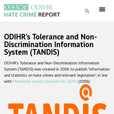
Skip
to
Search
main
content
English
ODIHR's Tolerance and Non-
Русский
Discrimination Information
System (TANDIS)
Main
Home
navigation
ODIHR's Tolerance and Non-Discrimination Information
About us
System (TANDIS) was created in 2006 to publish "information
ODIHR's mandate
and statistics on hate crimes and relevant legislation", in line
with
Ministerial Council Decision No. 13/06
(2006).
ODIHR's methodology
Sitemap
FAQs
Hate Crime Report