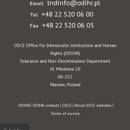
tndinfo@odihr.pl
Email
+48 22 520 06 00
Tel
+48 22 520 06 05
Fax
OSCE Office for Democratic Institutions and Human
Rights (ODIHR)
Tolerance and Non-Discrimination Department
Ul. Miodowa 10
00-251
Warsaw, Poland
Footer
ODIHR
ODIHR contacts
OSCE
About OSCE websites
Terms of service