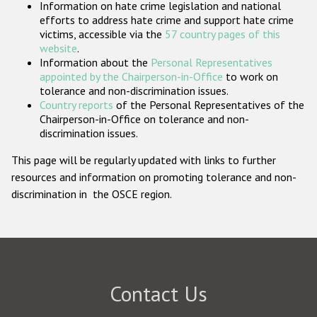
Information on hate crime legislation and national
Participating States
efforts to address hate crime and support hate crime
victims, accessible via the
57 country pages of this
website
.
Information about the
Personal Representatives
appointed by the Chairperson-in-Office
to work on
tolerance and non-discrimination issues.
Country reports
of the Personal Representatives of the
Chairperson-in-Office on tolerance and non-
discrimination issues.
This page will be regularly updated with links to further
resources and information on promoting tolerance and non-
discrimination in the OSCE region.
Contact Us