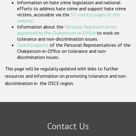
Information on hate crime legislation and national
Participating States
efforts to address hate crime and support hate crime
victims, accessible via the
57 country pages of this
website
.
Information about the
Personal Representatives
appointed by the Chairperson-in-Office
to work on
tolerance and non-discrimination issues.
Country reports
of the Personal Representatives of the
Chairperson-in-Office on tolerance and non-
discrimination issues.
This page will be regularly updated with links to further
resources and information on promoting tolerance and non-
discrimination in the OSCE region.
Contact Us