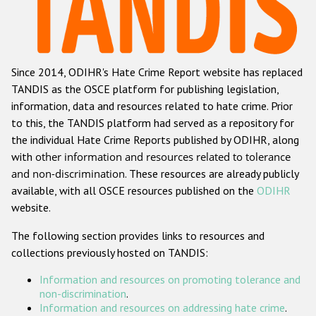
Racist and xenophobic hate crime
Anti-Roma hate crime
Since 2014, ODIHR's Hate Crime Report website has replaced
Anti-Semitic hate crime
TANDIS as the OSCE platform for publishing legislation,
Anti-Muslim hate crime
information, data and resources related to hate crime. Prior
to this, the TANDIS platform had served as a repository for
Anti-Christian hate crime
the individual Hate Crime Reports published by ODIHR, along
Other hate crime based on religion or belief
with
other information and resources related to tolerance
and non-discrimination
. These resources are already publicly
Gender-based hate crime
available, with all OSCE resources published on the
ODIHR
Anti-LGBTI hate crime
website.
Disability hate crime
The following section provides links to resources and
collections previously hosted on TANDIS:
ODIHR's Tools
Information and resources on promoting tolerance and
Civil Society
non-discrimination
.
Information and resources on addressing hate crime
.