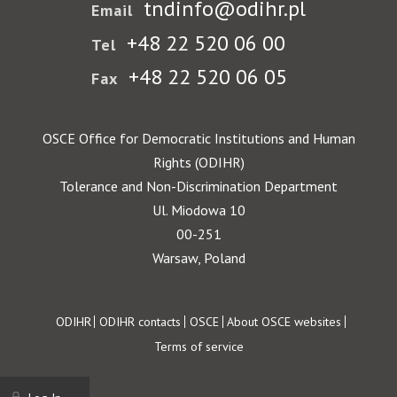
tndinfo@odihr.pl
Email
+48 22 520 06 00
Tel
+48 22 520 06 05
Fax
OSCE Office for Democratic Institutions and Human
Rights (ODIHR)
Tolerance and Non-Discrimination Department
Ul. Miodowa 10
00-251
Warsaw, Poland
Footer
ODIHR
ODIHR contacts
OSCE
About OSCE websites
Terms of service