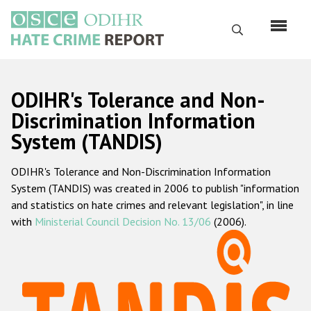
Skip
to
Search
main
content
English
ODIHR's Tolerance and Non-
Русский
Discrimination Information
System (TANDIS)
Main
Home
navigation
ODIHR's Tolerance and Non-Discrimination Information
About us
System (TANDIS) was created in 2006 to publish "information
ODIHR's mandate
and statistics on hate crimes and relevant legislation", in line
with
Ministerial Council Decision No. 13/06
(2006).
ODIHR's methodology
Sitemap
FAQs
Hate Crime Report