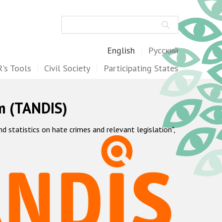
Search
English
Русский
's Tools
Civil Society
Participating States
m (TANDIS)
statistics on hate crimes and relevant legislation",