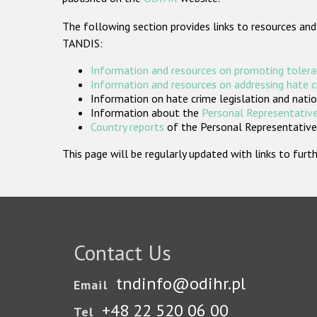
The following section provides links to resources and
TANDIS:
Information and resources on promoting tolera
Information and resources on addressing hate 
Information on hate crime legislation and natio
Information about the
Personal Representative
Country reports
of the Personal Representatives
This page will be regularly updated with links to fu
Contact Us
tndinfo@odihr.pl
Email
+48 22 520 06 00
Tel