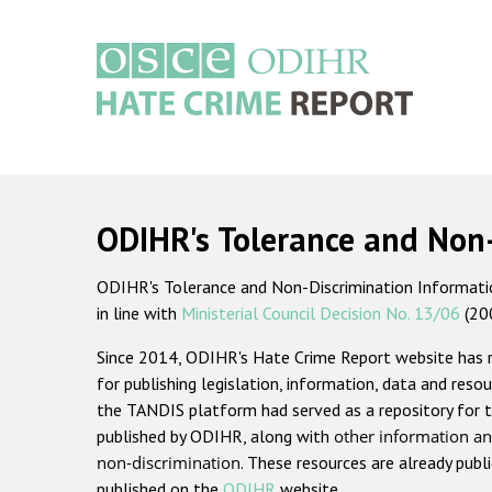
Skip
to
main
content
Main
navigation
ODIHR's Tolerance and Non
ODIHR's Tolerance and Non-Discrimination Information
in line with
Ministerial Council Decision No. 13/06
(20
Since 2014, ODIHR's Hate Crime Report website has
for publishing legislation, information, data and resou
the TANDIS platform had served as a repository for t
published by ODIHR, along with
other information an
non-discrimination
. These resources are already publ
published on the
ODIHR
website.