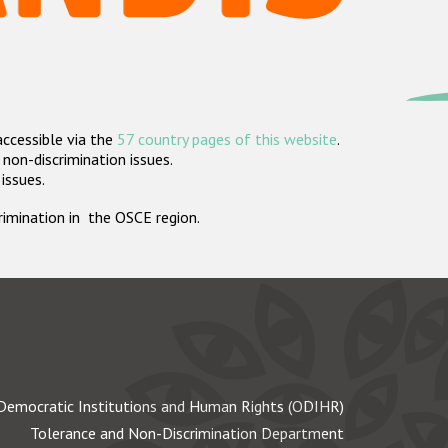
accessible via the
57 country pages of this website
.
non-discrimination issues.
 issues.
crimination in the OSCE region.
Democratic Institutions and Human Rights (ODIHR)
Tolerance and Non-Discrimination Department