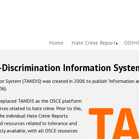
Home
Hate Crime Report
ODIHR
-Discrimination Information Syste
 System (TANDIS) was created in 2006 to publish "information and 
06).
 replaced TANDIS as the OSCE platform
rces related to hate crime. Prior to this,
he individual Hate Crime Reports
d resources related to tolerance and
icly available, with all OSCE resources