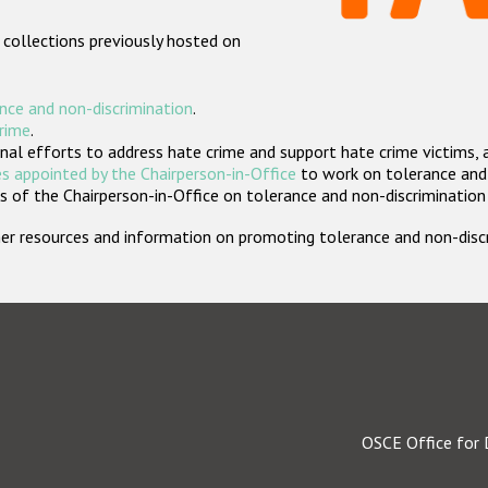
 collections previously hosted on
nce and non-discrimination
.
crime
.
nal efforts to address hate crime and support hate crime victims, 
s appointed by the Chairperson-in-Office
to work on tolerance and 
 of the Chairperson-in-Office on tolerance and non-discrimination
rther resources and information on promoting tolerance and non-dis
OSCE Office for 