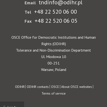
tndinfo@odihr.pl
Email
+48 22 520 06 00
Tel
+48 22 520 06 05
Fax
OSCE Office for Democratic Institutions and Human
Rights (ODIHR)
Tolerance and Non-Discrimination Department
Ul. Miodowa 10
00-251
Warsaw, Poland
Footer
ODIHR
ODIHR contacts
OSCE
About OSCE websites
Terms of service