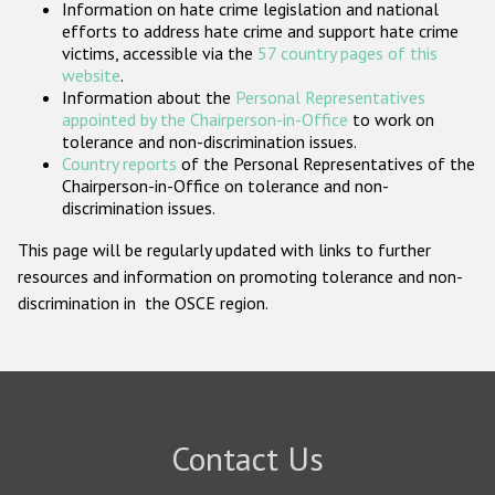
Information on hate crime legislation and national
Participating States
efforts to address hate crime and support hate crime
victims, accessible via the
57 country pages of this
website
.
Information about the
Personal Representatives
appointed by the Chairperson-in-Office
to work on
tolerance and non-discrimination issues.
Country reports
of the Personal Representatives of the
Chairperson-in-Office on tolerance and non-
discrimination issues.
This page will be regularly updated with links to further
resources and information on promoting tolerance and non-
discrimination in the OSCE region.
Contact Us