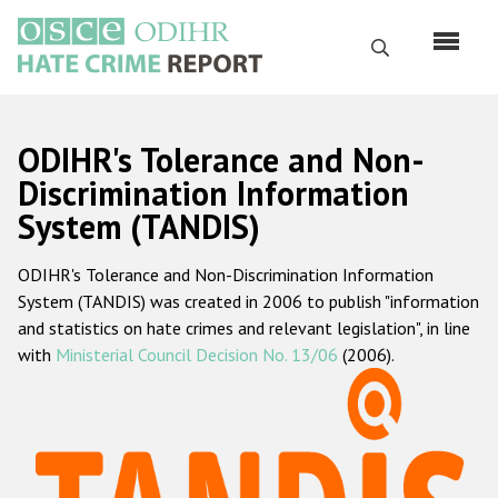
Skip
to
Search
main
content
English
ODIHR's Tolerance and Non-
Русский
Discrimination Information
System (TANDIS)
Main
Home
navigation
ODIHR's Tolerance and Non-Discrimination Information
About us
System (TANDIS) was created in 2006 to publish "information
ODIHR's mandate
and statistics on hate crimes and relevant legislation", in line
with
Ministerial Council Decision No. 13/06
(2006).
ODIHR's methodology
Sitemap
FAQs
Hate Crime Report