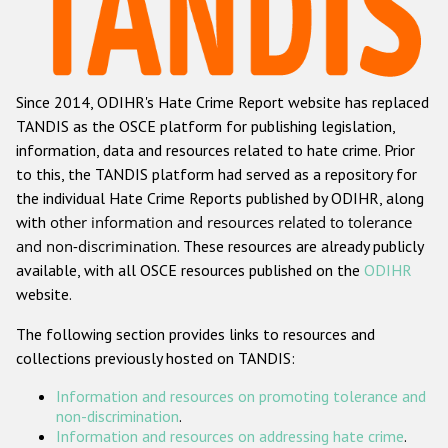
Racist and xenophobic hate crime
Anti-Roma hate crime
Since 2014, ODIHR's Hate Crime Report website has replaced
Anti-Semitic hate crime
TANDIS as the OSCE platform for publishing legislation,
Anti-Muslim hate crime
information, data and resources related to hate crime. Prior
to this, the TANDIS platform had served as a repository for
Anti-Christian hate crime
the individual Hate Crime Reports published by ODIHR, along
Other hate crime based on religion or belief
with
other information and resources related to tolerance
and non-discrimination
. These resources are already publicly
Gender-based hate crime
available, with all OSCE resources published on the
ODIHR
Anti-LGBTI hate crime
website.
Disability hate crime
The following section provides links to resources and
collections previously hosted on TANDIS:
ODIHR's Tools
Information and resources on promoting tolerance and
Civil Society
non-discrimination
.
Information and resources on addressing hate crime
.