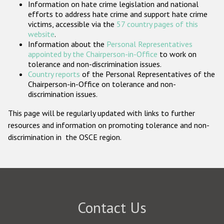
Information on hate crime legislation and national
Participating States
efforts to address hate crime and support hate crime
victims, accessible via the
57 country pages of this
website
.
Information about the
Personal Representatives
appointed by the Chairperson-in-Office
to work on
tolerance and non-discrimination issues.
Country reports
of the Personal Representatives of the
Chairperson-in-Office on tolerance and non-
discrimination issues.
This page will be regularly updated with links to further
resources and information on promoting tolerance and non-
discrimination in the OSCE region.
Contact Us