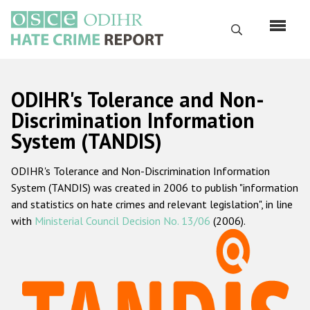
Skip
to
Search
main
content
English
ODIHR's Tolerance and Non-
Русский
Discrimination Information
System (TANDIS)
Main
Home
navigation
ODIHR's Tolerance and Non-Discrimination Information
About us
System (TANDIS) was created in 2006 to publish "information
ODIHR's mandate
and statistics on hate crimes and relevant legislation", in line
with
Ministerial Council Decision No. 13/06
(2006).
ODIHR's methodology
Sitemap
FAQs
Hate Crime Report