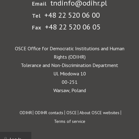
tndinfo@odihr.pl
Email
+48 22 520 06 00
Tel
+48 22 520 06 05
Fax
OSCE Office for Democratic Institutions and Human
Rights (ODIHR)
Tolerance and Non-Discrimination Department
Ul. Miodowa 10
00-251
Warsaw, Poland
Footer
ODIHR
ODIHR contacts
OSCE
About OSCE websites
Terms of service