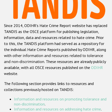
Racist and xenophobic hate crime
Anti-Roma hate crime
Since 2014, ODIHR's Hate Crime Report website has replaced
Anti-Semitic hate crime
TANDIS as the OSCE platform for publishing legislation,
Anti-Muslim hate crime
information, data and resources related to hate crime. Prior
to this, the TANDIS platform had served as a repository for
Anti-Christian hate crime
the individual Hate Crime Reports published by ODIHR, along
Other hate crime based on religion or belief
with
other information and resources related to tolerance
and non-discrimination
. These resources are already publicly
Gender-based hate crime
available, with all OSCE resources published on the
ODIHR
Anti-LGBTI hate crime
website.
Disability hate crime
The following section provides links to resources and
collections previously hosted on TANDIS:
ODIHR's Tools
Information and resources on promoting tolerance and
Civil Society
non-discrimination
.
Information and resources on addressing hate crime
.