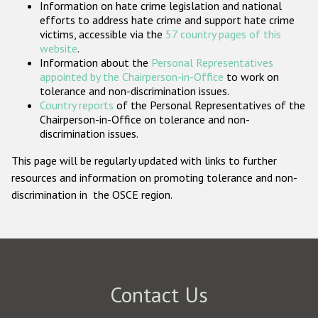
Information on hate crime legislation and national
Participating States
efforts to address hate crime and support hate crime
victims, accessible via the
57 country pages of this
website
.
Information about the
Personal Representatives
appointed by the Chairperson-in-Office
to work on
tolerance and non-discrimination issues.
Country reports
of the Personal Representatives of the
Chairperson-in-Office on tolerance and non-
discrimination issues.
This page will be regularly updated with links to further
resources and information on promoting tolerance and non-
discrimination in the OSCE region.
Contact Us