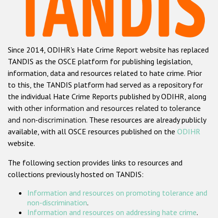
Racist and xenophobic hate crime
Anti-Roma hate crime
Since 2014, ODIHR's Hate Crime Report website has replaced
Anti-Semitic hate crime
TANDIS as the OSCE platform for publishing legislation,
Anti-Muslim hate crime
information, data and resources related to hate crime. Prior
to this, the TANDIS platform had served as a repository for
Anti-Christian hate crime
the individual Hate Crime Reports published by ODIHR, along
Other hate crime based on religion or belief
with
other information and resources related to tolerance
and non-discrimination
. These resources are already publicly
Gender-based hate crime
available, with all OSCE resources published on the
ODIHR
Anti-LGBTI hate crime
website.
Disability hate crime
The following section provides links to resources and
collections previously hosted on TANDIS:
ODIHR's Tools
Information and resources on promoting tolerance and
Civil Society
non-discrimination
.
Information and resources on addressing hate crime
.