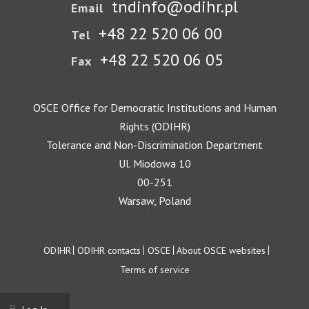
tndinfo@odihr.pl
Email
+48 22 520 06 00
Tel
+48 22 520 06 05
Fax
OSCE Office for Democratic Institutions and Human
Rights (ODIHR)
Tolerance and Non-Discrimination Department
Ul. Miodowa 10
00-251
Warsaw, Poland
Footer
ODIHR
ODIHR contacts
OSCE
About OSCE websites
Terms of service