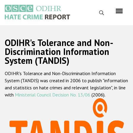
Skip
to
Search
main
content
English
ODIHR's Tolerance and Non-
Русский
Discrimination Information
System (TANDIS)
Main
Home
navigation
ODIHR's Tolerance and Non-Discrimination Information
About us
System (TANDIS) was created in 2006 to publish "information
ODIHR's mandate
and statistics on hate crimes and relevant legislation", in line
with
Ministerial Council Decision No. 13/06
(2006).
ODIHR's methodology
Sitemap
FAQs
Hate Crime Report