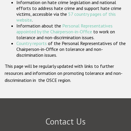
Information on hate crime legislation and national
Participating States
efforts to address hate crime and support hate crime
victims, accessible via the
57 country pages of this
website
.
Information about the
Personal Representatives
appointed by the Chairperson-in-Office
to work on
tolerance and non-discrimination issues.
Country reports
of the Personal Representatives of the
Chairperson-in-Office on tolerance and non-
discrimination issues.
This page will be regularly updated with links to further
resources and information on promoting tolerance and non-
discrimination in the OSCE region.
Contact Us