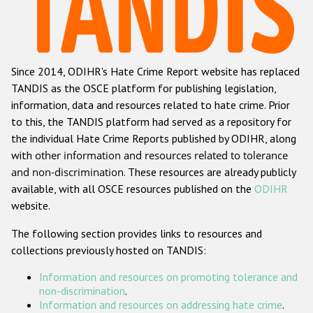
Racist and xenophobic hate crime
Anti-Roma hate crime
Since 2014, ODIHR's Hate Crime Report website has replaced
Anti-Semitic hate crime
TANDIS as the OSCE platform for publishing legislation,
Anti-Muslim hate crime
information, data and resources related to hate crime. Prior
to this, the TANDIS platform had served as a repository for
Anti-Christian hate crime
the individual Hate Crime Reports published by ODIHR, along
Other hate crime based on religion or belief
with
other information and resources related to tolerance
and non-discrimination
. These resources are already publicly
Gender-based hate crime
available, with all OSCE resources published on the
ODIHR
Anti-LGBTI hate crime
website.
Disability hate crime
The following section provides links to resources and
collections previously hosted on TANDIS:
ODIHR's Tools
Information and resources on promoting tolerance and
Civil Society
non-discrimination
.
Information and resources on addressing hate crime
.