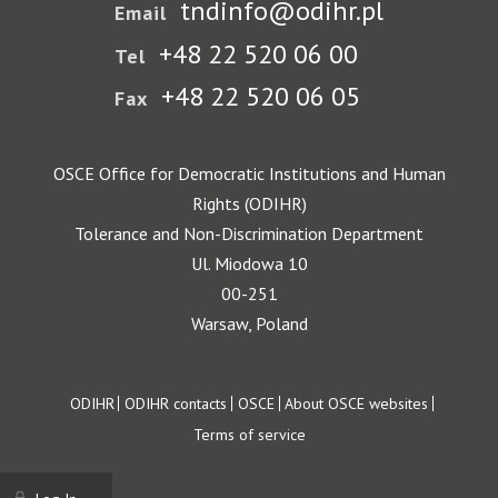
tndinfo@odihr.pl
Email
+48 22 520 06 00
Tel
+48 22 520 06 05
Fax
OSCE Office for Democratic Institutions and Human
Rights (ODIHR)
Tolerance and Non-Discrimination Department
Ul. Miodowa 10
00-251
Warsaw, Poland
Footer
ODIHR
ODIHR contacts
OSCE
About OSCE websites
Terms of service