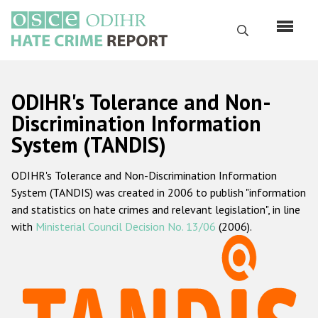
Skip
to
Search
main
content
English
ODIHR's Tolerance and Non-
Русский
Discrimination Information
System (TANDIS)
Main
Home
navigation
ODIHR's Tolerance and Non-Discrimination Information
About us
System (TANDIS) was created in 2006 to publish "information
ODIHR's mandate
and statistics on hate crimes and relevant legislation", in line
with
Ministerial Council Decision No. 13/06
(2006).
ODIHR's methodology
Sitemap
FAQs
Hate Crime Report