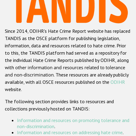
Racist and xenophobic hate crime
Anti-Roma hate crime
Since 2014, ODIHR's Hate Crime Report website has replaced
Anti-Semitic hate crime
TANDIS as the OSCE platform for publishing legislation,
Anti-Muslim hate crime
information, data and resources related to hate crime. Prior
to this, the TANDIS platform had served as a repository for
Anti-Christian hate crime
the individual Hate Crime Reports published by ODIHR, along
Other hate crime based on religion or belief
with
other information and resources related to tolerance
and non-discrimination
. These resources are already publicly
Gender-based hate crime
available, with all OSCE resources published on the
ODIHR
Anti-LGBTI hate crime
website.
Disability hate crime
The following section provides links to resources and
collections previously hosted on TANDIS:
ODIHR's Tools
Information and resources on promoting tolerance and
Civil Society
non-discrimination
.
Information and resources on addressing hate crime
.