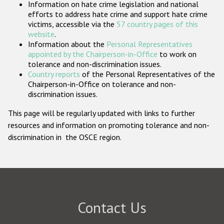
Information on hate crime legislation and national
Participating States
efforts to address hate crime and support hate crime
victims, accessible via the
57 country pages of this
website
.
Information about the
Personal Representatives
appointed by the Chairperson-in-Office
to work on
tolerance and non-discrimination issues.
Country reports
of the Personal Representatives of the
Chairperson-in-Office on tolerance and non-
discrimination issues.
This page will be regularly updated with links to further
resources and information on promoting tolerance and non-
discrimination in the OSCE region.
Contact Us