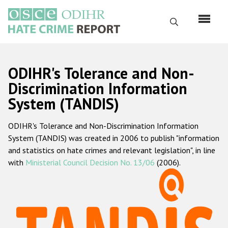
Skip
to
Search
main
content
English
ODIHR's Tolerance and Non-
Русский
Discrimination Information
System (TANDIS)
Main
Home
navigation
ODIHR's Tolerance and Non-Discrimination Information
About us
System (TANDIS) was created in 2006 to publish "information
ODIHR's mandate
and statistics on hate crimes and relevant legislation", in line
with
Ministerial Council Decision No. 13/06
(2006).
ODIHR's methodology
Sitemap
FAQs
Hate Crime Report