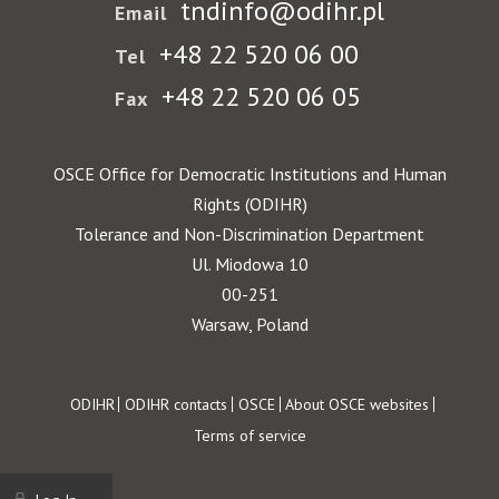
tndinfo@odihr.pl
Email
+48 22 520 06 00
Tel
+48 22 520 06 05
Fax
OSCE Office for Democratic Institutions and Human
Rights (ODIHR)
Tolerance and Non-Discrimination Department
Ul. Miodowa 10
00-251
Warsaw, Poland
Footer
ODIHR
ODIHR contacts
OSCE
About OSCE websites
Terms of service